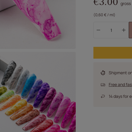
€3.00
gross
(0,60 € / ml)
Shipment
o
Free and fas
14
days for e