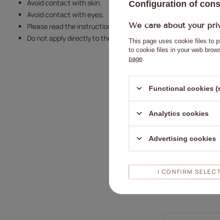
Avoid contact with skin.
Configuration of con
Avoid contact with eyes.
We care about your pri
Please read the instructions carefully.
Do not apply directly to the nail plate.
This page uses cookie files to p
to cookie files in your web bro
page
.
Functional cookies (
Analytics cookies
Advertising cookies
I CONFIRM SELEC