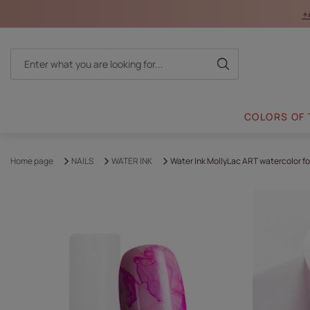
+
COLORS OF
Home page
NAILS
WATER INK
Water Ink MollyLac ART watercolor fo