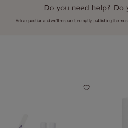
Do you need help? Do 
Ask a question and we'll respond promptly, publishing the mos
Click to add 