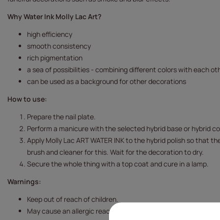
Why Water Ink Molly Lac Art?
high efficiency
smooth consistency
rich pigmentation
a sea of possibilities - combining different colors with each ot
can be used as a background for other decorations
How to use:
Prepare the nail plate.
Perform a manicure with the selected hybrid base or hybrid col
Apply Molly Lac ART WATER INK to the hybrid polish so that the
brush and cleaner for this.
Wait for the decoration to dry.
Secure the whole thing with a top coat and cure in a lamp.
Warnings:
Keep out of reach of children.
May cause an allergic reaction.