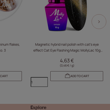
minum flakes,
Magnetic hybrid nail polish with cat's eye
o. 3
effect Cat Eye Flashing Magic MollyLac 10g
No. 157
4,63 €
(0,46 € / g)
 CART
ADD TO CART
Explore