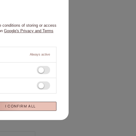
 conditions of storing or access
 on
Google's Privacy and Terms
Always active
I CONFIRM ALL