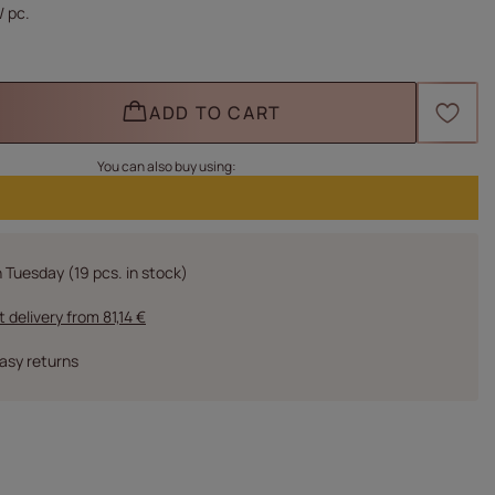
/
pc.
ADD TO CART
You can also buy using:
n Tuesday
(19 pcs. in stock)
t delivery
from
81,14 €
asy returns