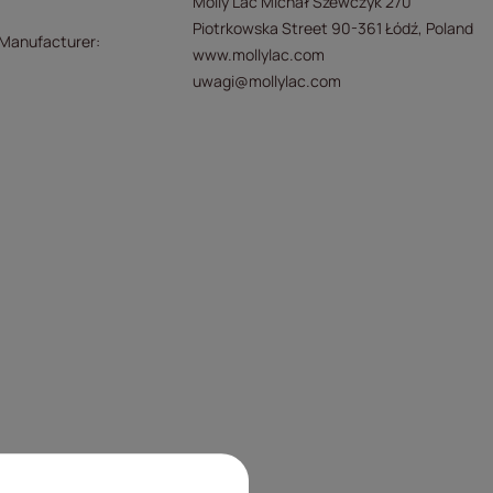
Molly Lac Michał Szewczyk 270
Piotrkowska Street 90-361 Łódź, Poland
/Manufacturer
www.mollylac.com
uwagi@mollylac.com