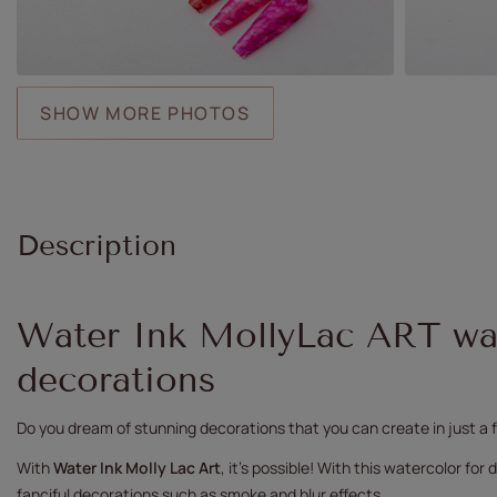
SHOW MORE PHOTOS
Description
Water Ink MollyLac ART wat
decorations
Do you dream of stunning decorations that you can create in just 
With
Water Ink Molly Lac Art
, it's possible! With this watercolor fo
fanciful decorations such as smoke and blur effects.