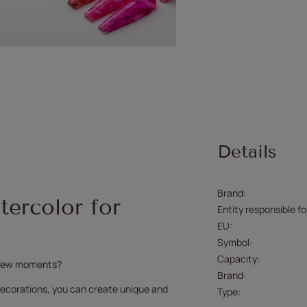
Details
Brand
ercolor for
Entity responsible fo
EU
Symbol
Capacity
a few moments?
Brand
r decorations, you can create unique and
Type