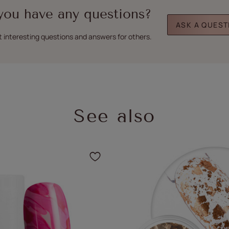
you have any questions?
ASK A QUEST
t interesting questions and answers for others.
See also
the product to your favorites
Click to add the product