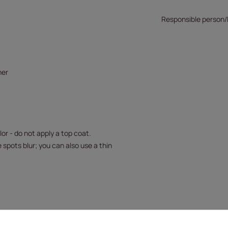
Responsible person
her
or - do not apply a top coat.
 spots blur; you can also use a thin