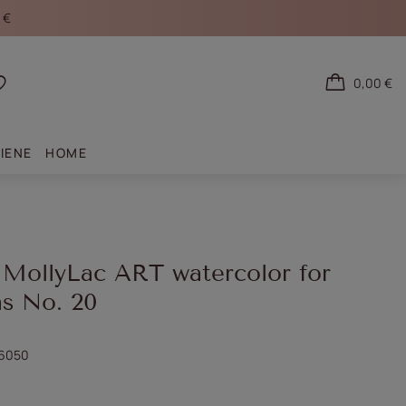
 €
0,00 €
Shopping lists
IENE
HOME
 MollyLac ART watercolor for
ns No. 20
6050