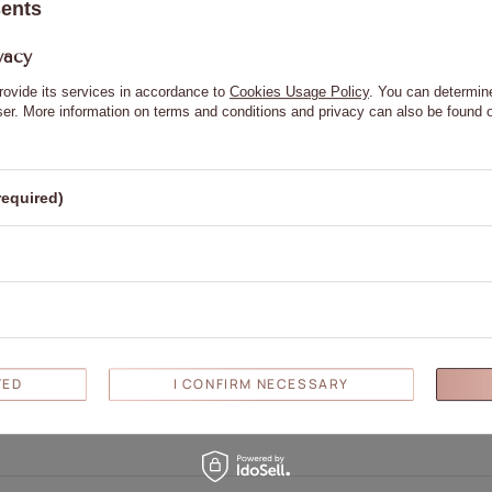
sents
vacy
rovide its services in accordance to
Cookies Usage Policy
. You can determine
wser. More information on terms and conditions and privacy can also be found
required)
Write your opinion
Your opinion:
5/5
TED
I CONFIRM NECESSARY