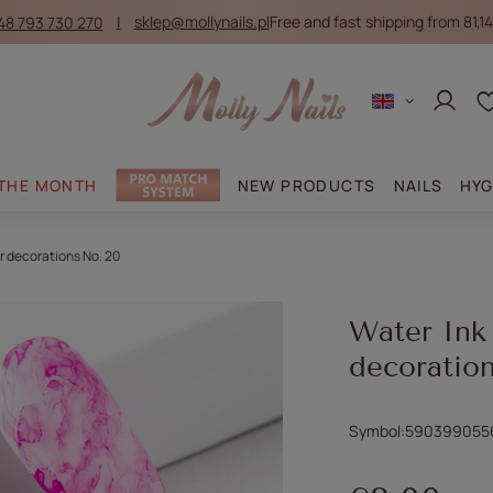
48 793 730 270
sklep@mollynails.pl
Free and fast shipping from 81,14
Log in
 THE MONTH
NEW PRODUCTS
NAILS
HYG
r decorations No. 20
Water Ink
decoratio
Symbol
590399055