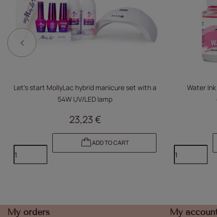
Let's start MollyLac hybrid manicure set with a
Water Ink
54W UV/LED lamp
23,23 €
ADD TO CART
My orders
My accoun