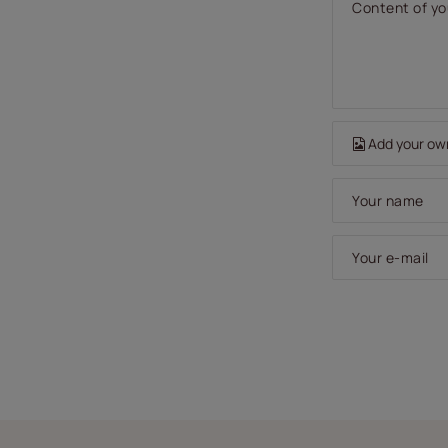
Content of yo
Add your ow
Your name
Your e-mail