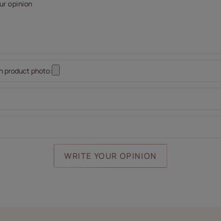
ur opinion
n product photo:
WRITE YOUR OPINION