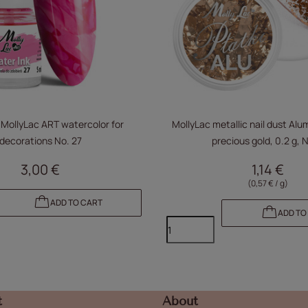
 MollyLac ART watercolor for
MollyLac metallic nail dust Alu
decorations No. 27
precious gold, 0.2 g, N
3,00 €
1,14 €
(0,57 € / g)
ADD TO CART
ADD TO
t
About