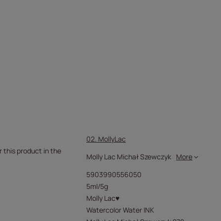
02. MollyLac
r this product in the
Molly Lac Michał Szewczyk
More
5903990556050
5ml/5g
Molly Lac♥
Watercolor Water INK