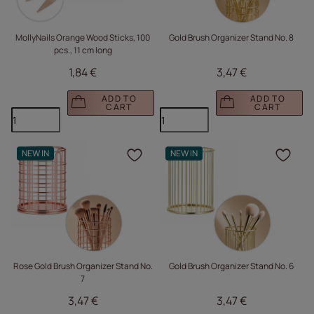
MollyNails Orange Wood Sticks, 100
Gold Brush Organizer Stand No. 8
pcs., 11 cm long
1,84 €
3,47 €
ADD TO
ADD TO
CART
CART
NEW IN
NEW IN
Click to add the produc
Clic
Rose Gold Brush Organizer Stand No.
Gold Brush Organizer Stand No. 6
7
3,47 €
3,47 €