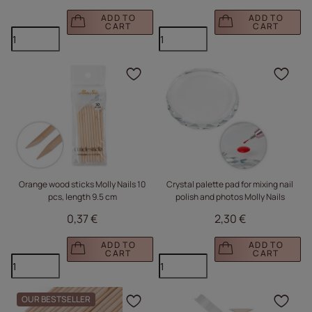
ADD TO
ADD TO
CART
CART
Click to add the produc
Clic
Orange wood sticks Molly Nails 10
Crystal palette pad for mixing nail
pcs, length 9.5 cm
polish and photos Molly Nails
0,37 €
2,30 €
ADD TO
ADD TO
CART
CART
OUR BESTSELLER
Click to add the produc
Clic