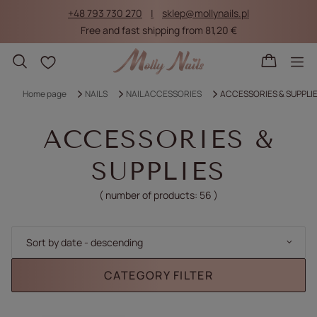
+48 793 730 270
sklep@mollynails.pl
Free and fast shipping from 81,20 €
Shopping lists
Home page
NAILS
NAIL ACCESSORIES
ACCESSORIES & SUPPLI
ACCESSORIES &
SUPPLIES
( number of products:
56
)
Change sorting
Sort by date - descending
CATEGORY FILTER