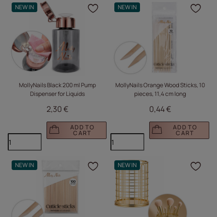
NEW IN
NEW IN
Click to add the produc
Clic
MollyNails Black 200 ml Pump
MollyNails Orange Wood Sticks, 10
Dispenser for Liquids
pieces, 11,4 cm long
2,30 €
0,44 €
ADD TO
ADD TO
CART
CART
NEW IN
NEW IN
Click to add the produc
Clic