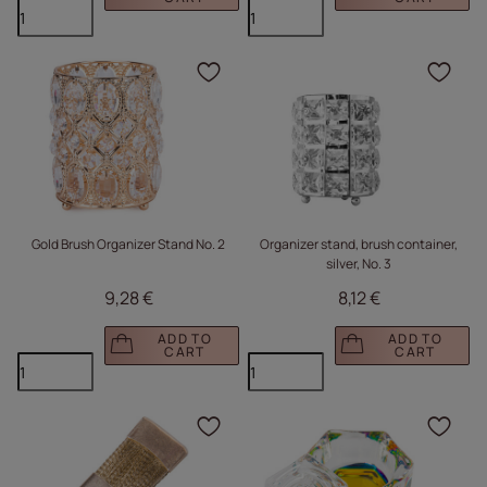
Click to add the produc
Clic
Gold Brush Organizer Stand No. 2
Organizer stand, brush container,
silver, No. 3
9,28 €
8,12 €
ADD TO
ADD TO
CART
CART
Click to add the produc
Clic