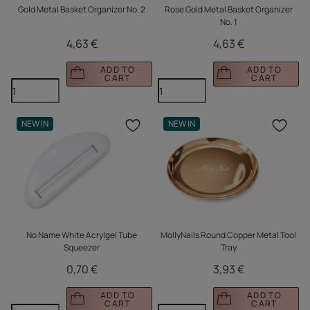
Gold Metal Basket Organizer No. 2
Rose Gold Metal Basket Organizer
No. 1
4,63 €
4,63 €
ADD TO
ADD TO
CART
CART
NEW IN
NEW IN
Click to add the produc
Clic
No Name White Acrylgel Tube
MollyNails Round Copper Metal Tool
Squeezer
Tray
0,70 €
3,93 €
ADD TO
ADD TO
CART
CART