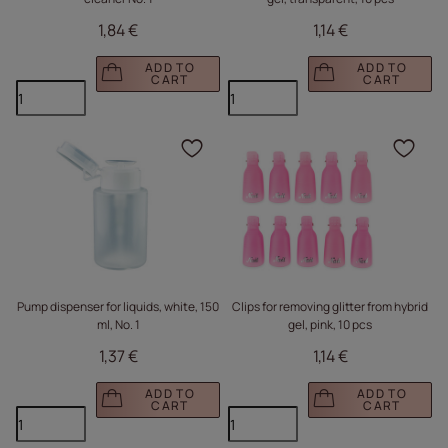
1,84 €
1,14 €
ADD TO
ADD TO
CART
CART
Click to add the produc
Clic
Pump dispenser for liquids, white, 150
Clips for removing glitter from hybrid
ml, No. 1
gel, pink, 10 pcs
1,37 €
1,14 €
ADD TO
ADD TO
CART
CART