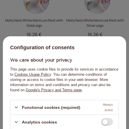
Molly Nails White Manicure Rest with
Molly Nails White Manicure Rest with
Gold Legs
Silver Legs
16,26 €
16,26 €
ADD TO
ADD TO
Configuration of consents
CART
CART
We care about your privacy
Click to add the produc
Clic
This page uses cookie files to provide its services in accordance
to
Cookies Usage Policy
. You can determine conditions of
storing or access to cookie files in your web browser. More
information on terms and conditions and privacy can also be
found on
Google's Privacy and Terms page
.
Always
Functional cookies (required)
active
Molly Nails Pink Manicure Rest with
MollyLac 2-in-1 Safety Ring for
Legs
Wiping Brushes and Preventing Gel
Analytics cookies
Spills, 50 ml
23,03 €
1,40 €