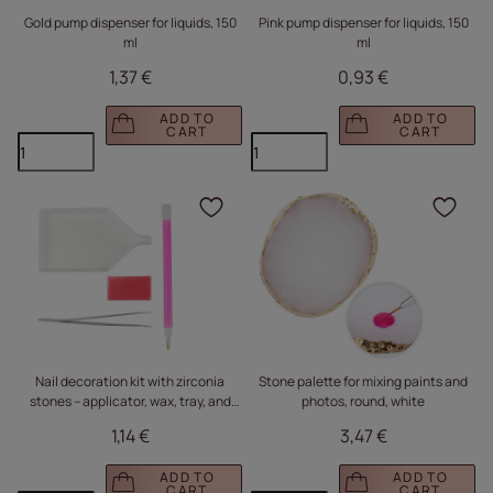
Gold pump dispenser for liquids, 150
Pink pump dispenser for liquids, 150
ml
ml
1,37 €
0,93 €
ADD TO
ADD TO
CART
CART
Click to add the produc
Clic
Nail decoration kit with zirconia
Stone palette for mixing paints and
stones – applicator, wax, tray, and
photos, round, white
tweezers
1,14 €
3,47 €
ADD TO
ADD TO
CART
CART