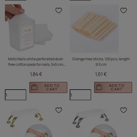
Click to add the produc
Clic
Molly Nails white perforated dust-
Orange tree sticks, 100 pcs, length
free cotton pads for nails, 5x5 cm,
9.5 cm
200 pcs
1,84 €
1,61 €
ADD TO
ADD TO
CART
CART
Click to add the produc
Clic