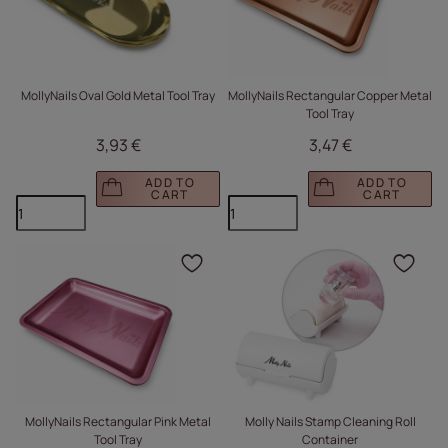
MollyNails Oval Gold Metal Tool Tray
MollyNails Rectangular Copper Metal
Tool Tray
3,93 €
3,47 €
ADD TO
ADD TO
CART
CART
Click to add the produc
Clic
MollyNails Rectangular Pink Metal
Molly Nails Stamp Cleaning Roll
Tool Tray
Container