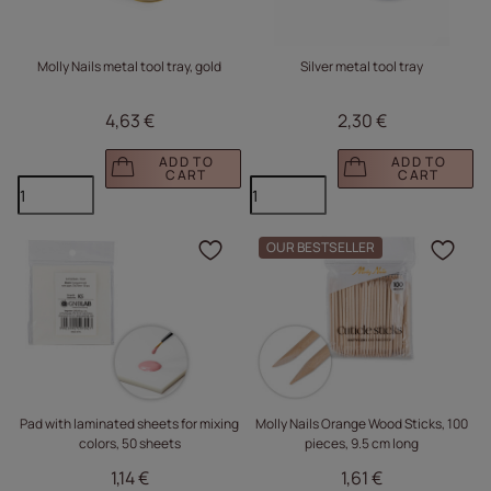
Molly Nails metal tool tray, gold
Silver metal tool tray
4,63 €
2,30 €
ADD TO
ADD TO
CART
CART
OUR BESTSELLER
Click to add the produc
Clic
Pad with laminated sheets for mixing
Molly Nails Orange Wood Sticks, 100
colors, 50 sheets
pieces, 9.5 cm long
1,14 €
1,61 €