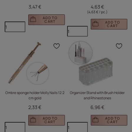
3,47 €
4,63 €
(4,63 € / pc.
)
ADD TO
CART
ADD TO
CART
Click to add the produc
Clic
Ombre sponge holder Molly Nails 12.2
Organizer Stand with Brush Holder
cm gold
and Rhinestones
2,33 €
6,96 €
ADD TO
ADD TO
CART
CART