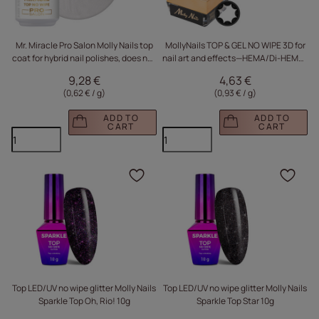
Mr. Miracle Pro Salon Molly Nails top
MollyNails TOP & GEL NO WIPE 3D for
coat for hybrid nail polishes, does not
nail art and effects—HEMA/Di-HEMA-
absorb pigment, Clear HEMA/Di-
free—5 g + Safety Ring
9,28 €
4,63 €
HEMA Free, 15g
(0,62 € / g
)
(0,93 € / g
)
ADD TO
ADD TO
CART
CART
Click to add the produc
Clic
Top LED/UV no wipe glitter Molly Nails
Top LED/UV no wipe glitter Molly Nails
Sparkle Top Oh, Rio! 10g
Sparkle Top Star 10g