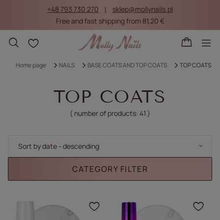
+48 793 730 270
sklep@mollynails.pl
Free and fast shipping from 81,20 €
Shopping lists
Home page
NAILS
BASE COATS AND TOP COATS
TOP COATS
TOP COATS
( number of products:
41
)
Change sorting
Sort by date - descending
CATEGORY FILTER
Click to add the produc
Clic