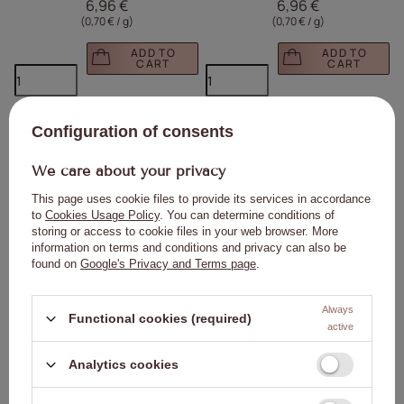
6,96 €
6,96 €
(0,70 € / g
)
(0,70 € / g
)
ADD TO
ADD TO
CART
CART
Click to add the produc
Clic
Configuration of consents
We care about your privacy
This page uses cookie files to provide its services in accordance
to
Cookies Usage Policy
. You can determine conditions of
storing or access to cookie files in your web browser. More
information on terms and conditions and privacy can also be
found on
Google's Privacy and Terms page
.
High gloss top coat without washing
Flash Molly Nails HEMA/Di-HEMA Free
Diamond Ultra Shine top no wipe high
Hybrid Top Coat, No Wipe, 10g
gloss Molly Nails Clear 10g
4,63 €
9,28 €
Always
Functional cookies (required)
(0,46 € / g
)
(0,93 € / g
)
active
ADD TO
ADD TO
Analytics cookies
CART
CART