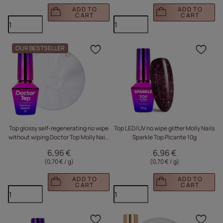
ADD TO
ADD TO
CART
CART
OUR BESTSELLER
Click to add the produc
Clic
Top glossy self-regenerating no wipe
Top LED/UV no wipe glitter Molly Nails
without wiping Doctor Top Molly Nails
Sparkle Top Picante 10g
HEMA/Di-HEMA Free Clear 10g
6,96 €
6,96 €
(0,70 € / g
)
(0,70 € / g
)
ADD TO
ADD TO
CART
CART