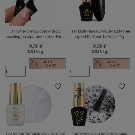
Shiny flexible top coat without
Flash Molly Nails HEMA/Di-HEMA Free
washing, no wipe, any method Extra
Hybrid Top Coat, No Wipe, 10g
Top Monika Mielniczuk Molly Nails
9,28 €
9,28 €
HEMA Free Clear 10g
(0,93 € / g
)
(0,93 € / g
)
ADD TO
ADD TO
CART
CART
Click to add the produc
Clic
Doctor Top Pro Salon MollyLac Clear
Top Secret MollyLac with no-wipe