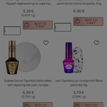
15g self-regenerating no-wipe top
particles for hybrid nail polish, 10 g
coat
9,28 €
6,96 €
(0,62 € / g
)
ADD TO
CART
ADD TO
CART
Click to add the produc
Clic
Rubber Doctor Top Molly Nails rubber
Jack Top MollyLac no wipe with Black
self-repairing top coat, no wipe,
particles 10g
HEMA/Di-HEMA Free, clear, 10g
6,96 €
5,79 €
(0,70 € / g
)
(0,58 € / g
)
ADD TO
ADD TO