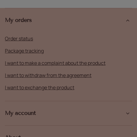
My orders
Order status
Package tracking
I want to make a complaint about the product
I want to withdraw from the agreement
I want to exchange the product
My account