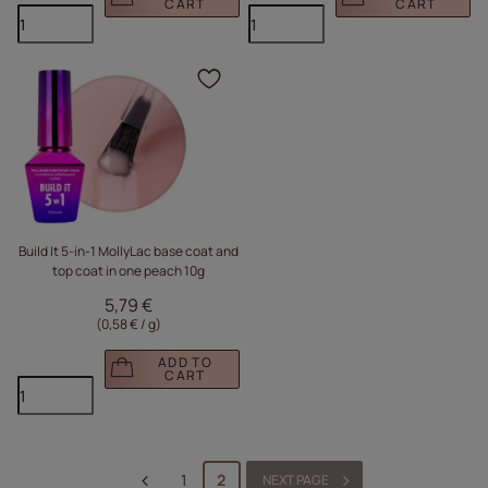
CART
CART
Click to add the produc
Build It 5-in-1 MollyLac base coat and
top coat in one peach 10g
5,79 €
(0,58 € / g
)
ADD TO
CART
1
2
NEXT PAGE