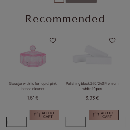
Recommended
Click to add the product
Click
Glass jar with lid for liquid, pink
Polishing block 240/240 Premium
Do
henna cleaner
white 10 pcs
wi
1,61 €
3,93 €
ADD TO
ADD TO
CART
CART