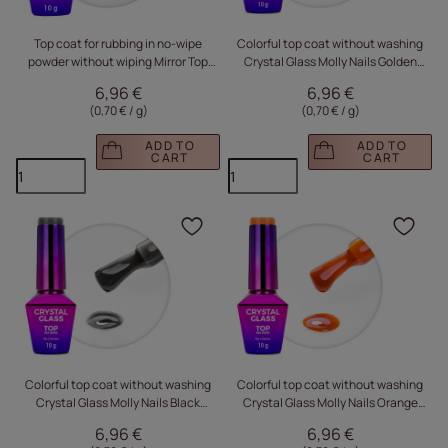
Top coat for rubbing in no-wipe
Colorful top coat without washing
powder without wiping Mirror Top
Crystal Glass Molly Nails Golden
Molly Nails HEMA/Di-HEMA Free
Brown HEMA/Di-HEMA Free 10g
6,96 €
6,96 €
Clear 10g
(0,70 € / g
)
(0,70 € / g
)
ADD TO
ADD TO
CART
CART
Click to add the produc
Clic
Colorful top coat without washing
Colorful top coat without washing
Crystal Glass Molly Nails Black
Crystal Glass Molly Nails Orange
HEMA/Di-HEMA Free 10g
Pumpkin HEMA/Di-HEMA Free 10g
6,96 €
6,96 €