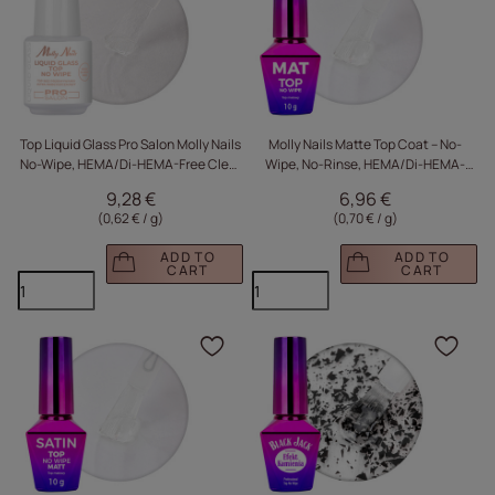
Top Liquid Glass Pro Salon Molly Nails
Molly Nails Matte Top Coat – No-
No-Wipe, HEMA/Di-HEMA-Free Clear
Wipe, No-Rinse, HEMA/Di-HEMA-
15g
Free Clear 10g
9,28 €
6,96 €
(0,62 € / g
)
(0,70 € / g
)
ADD TO
ADD TO
CART
CART
Click to add the produc
Clic