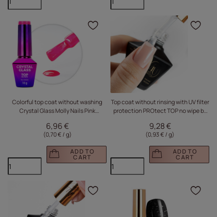
Click to add the produc
Clic
Colorful top coat without washing
Top coat without rinsing with UV filter
Crystal Glass Molly Nails Pink
protection PROtect TOP no wipe by
HEMA/Di-HEMA Free 10g
Monika Mielniczuk Molly Nails HEMA
6,96 €
9,28 €
Free 10g
(0,70 € / g
)
(0,93 € / g
)
ADD TO
ADD TO
CART
CART
Click to add the produc
Clic