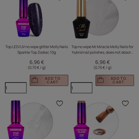
Click to add the produc
Clic
Top LED/UV no wipe glitter Molly Nails
Top no wipe Mr Miracle Molly Nails for
Sparkle Top Zodiac 10g
hybrid nail polishes, does not absorb
pigment Clear HEMA/Di-HEMA Free
6,96 €
6,96 €
10g
(0,70 € / g
)
(0,70 € / g
)
ADD TO
ADD TO
CART
CART
Click to add the produc
Clic