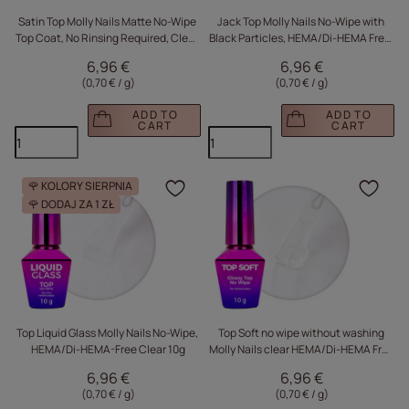
Satin Top Molly Nails Matte No-Wipe
Jack Top Molly Nails No-Wipe with
Top Coat, No Rinsing Required, Clear,
Black Particles, HEMA/Di-HEMA Free,
10g
10g
6,96 €
6,96 €
(0,70 € / g
)
(0,70 € / g
)
ADD TO
ADD TO
CART
CART
🌹 KOLORY SIERPNIA
Click to add the produc
Clic
🌹 DODAJ ZA 1 ZŁ
Top Liquid Glass Molly Nails No-Wipe,
Top Soft no wipe without washing
HEMA/Di-HEMA-Free Clear 10g
Molly Nails clear HEMA/Di-HEMA Free
10g
6,96 €
6,96 €
(0,70 € / g
)
(0,70 € / g
)