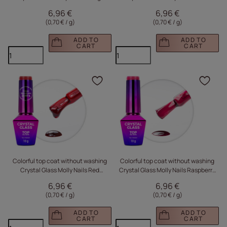
HEMA/Di-HEMA Free 10g
HEMA/Di-HEMA Free 10g
6,96 €
6,96 €
(0,70 € / g
)
(0,70 € / g
)
ADD TO
ADD TO
CART
CART
Click to add the produc
Clic
Colorful top coat without washing
Colorful top coat without washing
Crystal Glass Molly Nails Red
Crystal Glass Molly Nails Raspberry
HEMA/Di-HEMA Free 10g
HEMA/Di-HEMA Free 10g
6,96 €
6,96 €
(0,70 € / g
)
(0,70 € / g
)
ADD TO
ADD TO
CART
CART