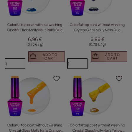
Colorful top coat without washing
Colorful top coat without washing
Crystal Glass Molly Nails Baby Blue
Crystal Glass Molly Nails Blue
HEMA/Di-HEMA Free 10g
HEMA/Di-HEMA Free 10g
6,96 €
6,96 €
(0,70 € / g
)
(0,70 € / g
)
ADD TO
ADD TO
CART
CART
Click to add the produc
Clic
Colorful top coat without washing
Colorful top coat without washing
Crystal Glass Molly Nails Orange
Crystal Glass Molly Nails Yellow