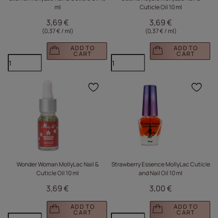
ml
Cuticle Oil 10 ml
3,69 €
3,69 €
(0,37 € / ml
)
(0,37 € / ml
)
ADD TO
ADD TO
CART
CART
Click to add the produc
Clic
Wonder Woman MollyLac Nail &
Strawberry Essence MollyLac Cuticle
Cuticle Oil 10 ml
and Nail Oil 10 ml
3,69 €
3,00 €
ADD TO
ADD TO
CART
CART