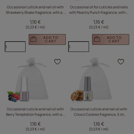
Occasional cuticle and nail oil with
Occasional oil for cuticles and nails
Strawberry Shake fragrance, with a 5
with Peachy Punch fragrance, with a
ml sachet
5 ml sachet
1,16 €
1,16 €
(0,23 € / ml
)
(0,23 € / ml
)
ADD TO
ADD TO
CART
CART
Click to add the produc
Clic
Occasional cuticle and nail oil with
Occasional cuticle and nail oil with
Berry Temptation fragrance, with a 5
Choco Cookies fragrance, 5 ml
ml sachet
sachet
1,16 €
1,16 €
(0,23 € / ml
)
(0,23 € / ml
)