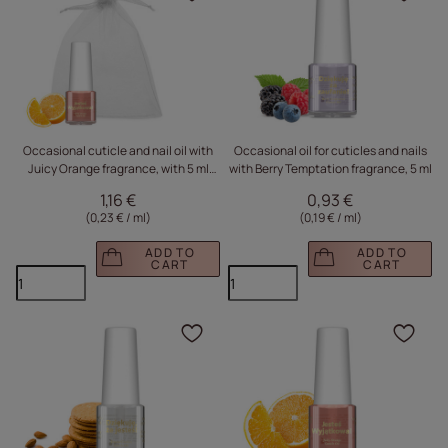
Click to add the produc
Clic
Occasional cuticle and nail oil with
Occasional oil for cuticles and nails
Juicy Orange fragrance, with 5 ml
with Berry Temptation fragrance, 5 ml
sachet
1,16 €
0,93 €
(0,23 € / ml
)
(0,19 € / ml
)
ADD TO
ADD TO
CART
CART
Click to add the produc
Clic