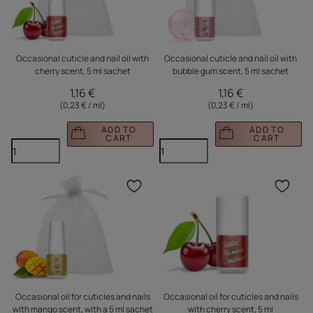
Occasional cuticle and nail oil with
Occasional cuticle and nail oil with
cherry scent, 5 ml sachet
bubble gum scent, 5 ml sachet
1,16 €
1,16 €
(0,23 € / ml
)
(0,23 € / ml
)
ADD TO
ADD TO
CART
CART
Click to add the produc
Clic
Occasional oil for cuticles and nails
Occasional oil for cuticles and nails
with mango scent, with a 5 ml sachet
with cherry scent, 5 ml