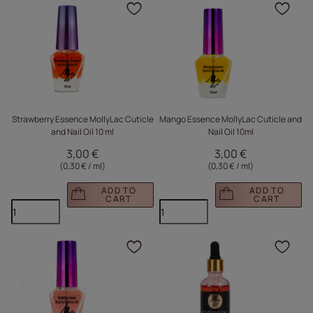
Click to add the produc
Clic
Strawberry Essence MollyLac Cuticle
Mango Essence MollyLac Cuticle and
and Nail Oil 10 ml
Nail Oil 10ml
3,00 €
3,00 €
(0,30 € / ml
)
(0,30 € / ml
)
ADD TO
ADD TO
CART
CART
Click to add the produc
Clic