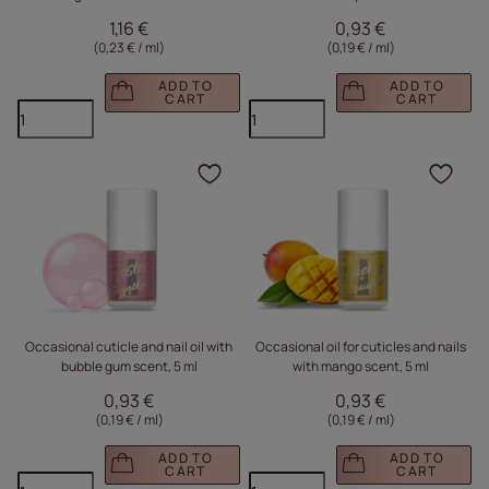
1,16 €
0,93 €
(0,23 € / ml
)
(0,19 € / ml
)
ADD TO
ADD TO
CART
CART
Click to add the produc
Clic
Occasional cuticle and nail oil with
Occasional oil for cuticles and nails
bubble gum scent, 5 ml
with mango scent, 5 ml
0,93 €
0,93 €
(0,19 € / ml
)
(0,19 € / ml
)
ADD TO
ADD TO
CART
CART