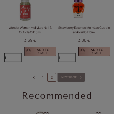
Wonder Woman MollyLac Nail &
Strawberry Essence MollyLac Cuticle
Cuticle Oil 10 ml
and Nail Oil 10 ml
3,69 €
3,00 €
ADD TO
ADD TO
CART
CART
1
2
NEXT PAGE
Recommended