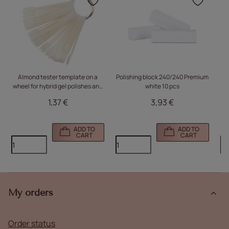
Click to add the product
Click
Almond tester template on a
Polishing block 240/240 Premium
I
wheel for hybrid gel polishes and
white 10 pcs
Mo
milky powders, 50 pcs, matte
1,37 €
3,93 €
m
ADD TO
ADD TO
CART
CART
My orders
Order status