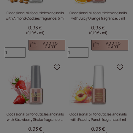
Occasional oil for cuticles and nails
Occasional oil for cuticles and nails
with Almond Cookies fragrance, 5 ml
with Juicy Orange fragrance, 5 ml
0,93 €
0,93 €
(0,19 € / ml
)
(0,19 € / ml
)
ADD TO
ADD TO
CART
CART
Click to add the produc
Clic
Occasional oil for cuticles and nails
Occasional oil for cuticles and nails
with Strawberry Shake fragrance, 5
with Peachy Punch fragrance, 5 ml
ml
0,93 €
0,93 €