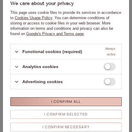
5,78 €
5,78 €
We care about your privacy
(0,12 € / ml
)
(0,12 € / ml
)
This page uses cookie files to provide its services in accordance
ADD TO
ADD TO
to
Cookies Usage Policy
. You can determine conditions of
CART
CART
storing or access to cookie files in your web browser. More
information on terms and conditions and privacy can also be
found on
Google's Privacy and Terms page
.
Click to add the produc
Clic
Always
Functional cookies (required)
active
Analytics cookies
Advertising cookies
Occasional oil for cuticles and nails
Occasional oil for cuticles and nails
with cinnamon scent, 5 ml
with cinnamon scent, with a 5 ml
sachet
0,93 €
1,16 €
I CONFIRM ALL
(0,19 € / ml
)
(0,23 € / ml
)
I CONFIRM SELECTED
ADD TO
ADD TO
CART
CART
I CONFIRM NECESSARY