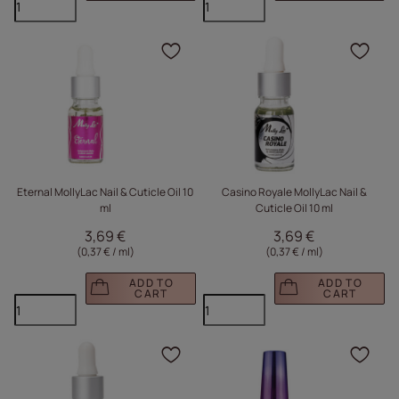
Click to add the produc
Clic
Eternal MollyLac Nail & Cuticle Oil 10
Casino Royale MollyLac Nail &
ml
Cuticle Oil 10 ml
3,69 €
3,69 €
(0,37 € / ml
)
(0,37 € / ml
)
ADD TO
ADD TO
CART
CART
Click to add the produc
Clic