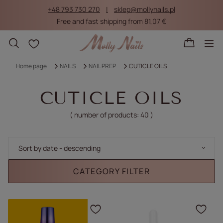
+48 793 730 270
sklep@mollynails.pl
Free and fast shipping from 81,07 €
Shopping lists
Home page
NAILS
NAIL PREP
CUTICLE OILS
CUTICLE OILS
( number of products:
40
)
Change sorting
Sort by date - descending
CATEGORY FILTER
Click to add the produc
Clic