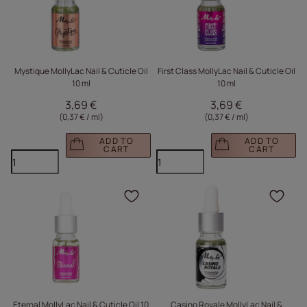
Mystique MollyLac Nail & Cuticle Oil
First Class MollyLac Nail & Cuticle Oil
10 ml
10 ml
3,69 €
3,69 €
(0,37 € / ml
)
(0,37 € / ml
)
ADD TO
ADD TO
CART
CART
Click to add the produc
Clic
Eternal MollyLac Nail & Cuticle Oil 10
Casino Royale MollyLac Nail &