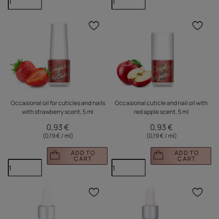
Click to add the produc
Clic
Occasional oil for cuticles and nails
Occasional cuticle and nail oil with
with strawberry scent, 5 ml
red apple scent, 5 ml
0,93 €
0,93 €
(0,19 € / ml
)
(0,19 € / ml
)
ADD TO
ADD TO
CART
CART
Click to add the produc
Clic