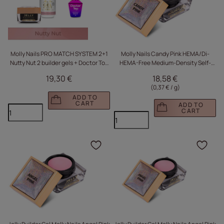
Molly Nails PRO MATCH SYSTEM 2+1
Molly Nails Candy Pink HEMA/Di-
Nutty Nut 2 builder gels + Doctor Top
HEMA-Free Medium-Density Self-
10g
Leveling Builder Gel, 50 g
19,30 €
18,58 €
(0,37 € / g
)
ADD TO
CART
ADD TO
CART
Click to add the produc
Clic