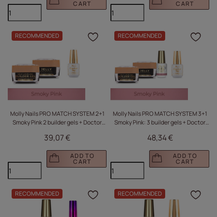
CART
CART
RECOMMENDED
RECOMMENDED
Click to add the produc
Clic
Molly Nails PRO MATCH SYSTEM 2+1
Molly Nails PRO MATCH SYSTEM 3+1
Smoky Pink 2 builder gels + Doctor
Smoky Pink: 3 builder gels + Doctor
Top 15g
Top 15g
39,07 €
48,34 €
ADD TO
ADD TO
CART
CART
RECOMMENDED
RECOMMENDED
Click to add the produc
Clic