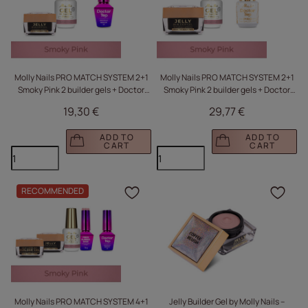
Molly Nails PRO MATCH SYSTEM 2+1
Molly Nails PRO MATCH SYSTEM 2+1
Smoky Pink 2 builder gels + Doctor
Smoky Pink 2 builder gels + Doctor
Top 10g
Top 15g
19,30 €
29,77 €
ADD TO
ADD TO
CART
CART
RECOMMENDED
Click to add the produc
Clic
Molly Nails PRO MATCH SYSTEM 4+1
Jelly Builder Gel by Molly Nails –