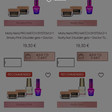
Molly Nails PRO MATCH SYSTEM 2+1
Molly Nails PRO MATCH SYSTEM 2+1
Smoky Pink 2 builder gels + Doctor
Nutty Nut 2 builder gels + Doctor Top
Top 10g
10g
19,30 €
19,30 €
ADD TO
ADD TO
CART
CART
RECOMMENDED
RECOMMENDED
Click to add the produc
Clic