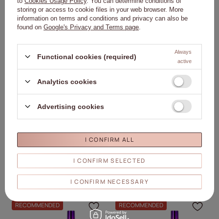
to
Cookies Usage Policy
. You can determine conditions of
ADD TO
ADD TO
storing or access to cookie files in your web browser. More
CART
CART
information on terms and conditions and privacy can also be
found on
Google's Privacy and Terms page
.
RECOMMENDED
RECOMMENDED
Click to add the produc
Clic
Always
Functional cookies (required)
active
Analytics cookies
Advertising cookies
Molly Nails PRO MATCH SYSTEM 2+1
Molly Nails PRO MATCH SYSTEM 2+1
Cherry Blossom 2 builder gels +
Clear 2 builder gels + Doctor Top 10g
I CONFIRM ALL
Doctor Top 10g
19,30 €
19,30 €
I CONFIRM SELECTED
ADD TO
ADD TO
CART
CART
I CONFIRM NECESSARY
RECOMMENDED
RECOMMENDED
Click to add the produc
Clic