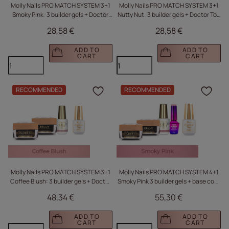
Molly Nails PRO MATCH SYSTEM 3+1
Molly Nails PRO MATCH SYSTEM 3+1
Smoky Pink: 3 builder gels + Doctor
Nutty Nut: 3 builder gels + Doctor Top
Top 10g
10g
28,58 €
28,58 €
ADD TO
ADD TO
CART
CART
RECOMMENDED
RECOMMENDED
Click to add the produc
Clic
Molly Nails PRO MATCH SYSTEM 3+1
Molly Nails PRO MATCH SYSTEM 4+1
Coffee Blush: 3 builder gels + Doctor
Smoky Pink 3 builder gels + base coat
Top 15g
+ Doctor Top 15g
48,34 €
55,30 €
ADD TO
ADD TO
CART
CART