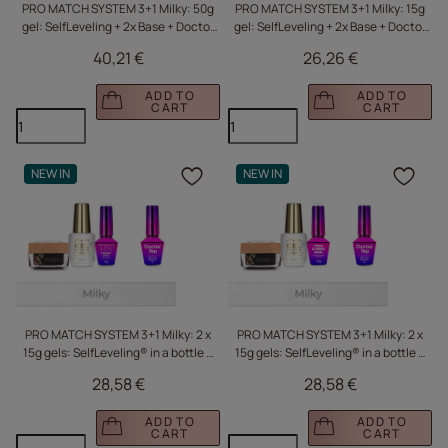
PRO MATCH SYSTEM 3+1 Milky: 50g
PRO MATCH SYSTEM 3+1 Milky: 15g
gel: SelfLeveling + 2x Base + Doctor
gel: SelfLeveling + 2x Base + Doctor
Top 15g FREE
Top 10g FREE
40,21 €
26,26 €
ADD TO
ADD TO
CART
CART
NEW IN
NEW IN
Click to add the produc
Clic
PRO MATCH SYSTEM 3+1 Milky: 2 x
PRO MATCH SYSTEM 3+1 Milky: 2 x
15g gels: SelfLeveling® in a bottle +
15g gels: SelfLeveling® in a bottle +
Base + Doctor Top 10g FREE
Base + Doctor Top 10g FREE
28,58 €
28,58 €
ADD TO
ADD TO
CART
CART