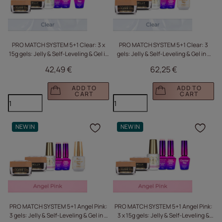
PRO MATCH SYSTEM 5+1 Clear: 3 x
PRO MATCH SYSTEM 5+1 Clear: 3
15g gels: Jelly & Self-Leveling & Gel in
gels: Jelly & Self-Leveling & Gel in a
a bottle + 2 Base Coats + Doctor Top
bottle + 2 base coats + Doctor Top
42,49 €
62,25 €
10g FREE
15g FREE
ADD TO
ADD TO
CART
CART
NEW IN
NEW IN
Click to add the produc
Clic
PRO MATCH SYSTEM 5+1 Angel Pink:
PRO MATCH SYSTEM 5+1 Angel Pink:
3 gels: Jelly & Self-Leveling & Gel in a
3 x 15g gels: Jelly & Self-Leveling &