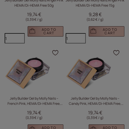
Jelly Builder Gel Molly Nails Angel Pink
Jelly Builder Gel Molly Nails Angel Pink
HEMA/Di-HEMA Free 50g
HEMA/Di-HEMA Free 15g
19,74 €
9,28 €
(0,39 € / g
)
(0,62 € / g
)
ADD TO
ADD TO
CART
CART
Click to add the produc
Clic
Jelly Builder Gel by Molly Nails –
Jelly Builder Gel by Molly Nails –
French Pink, HEMA/Di-HEMA Free,
Candy Pink, HEMA/Di-HEMA Free,
50g
50g
19,74 €
19,74 €
(0,39 € / g
)
(0,39 € / g
)
ADD TO
ADD TO