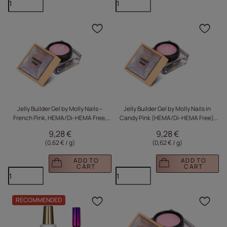
Click to add the produc
Clic
Jelly Builder Gel by Molly Nails –
Jelly Builder Gel by Molly Nails in
French Pink, HEMA/Di-HEMA Free,
Candy Pink (HEMA/Di-HEMA Free),
15g
15g, for building a thick, hard gel
9,28 €
9,28 €
(0,62 € / g
)
(0,62 € / g
)
ADD TO
ADD TO
CART
CART
RECOMMENDED
Click to add the produc
Clic