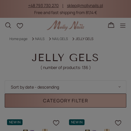
+48 793 730 270
sklep@mollynails.pl
Free and fast shipping from 81,14 €
Shopping lists
Home page
NAILS
NAIL GELS
JELLY GELS
JELLY GELS
( number of products:
136
)
Change sorting
Sort by date - descending
CATEGORY FILTER
NEW IN
NEW IN
Click to add the produc
Clic