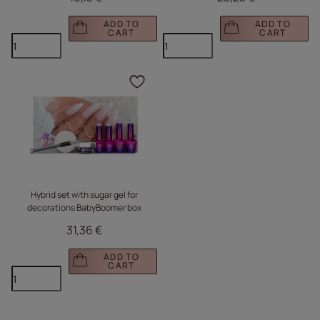
Liquid Glass)
ADD TO
ADD TO
CART
CART
Click to add the produc
Hybrid set with sugar gel for
decorations BabyBoomer box
31,36 €
ADD TO
CART