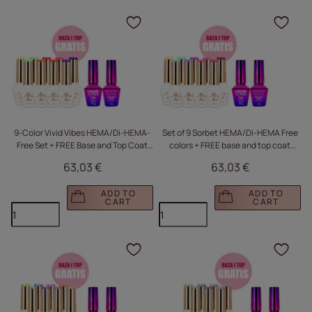
Click to add the produc
Clic
9-Color Vivid Vibes HEMA/Di-HEMA-
Set of 9 Sorbet HEMA/Di-HEMA Free
Free Set + FREE Base and Top Coat
colors + FREE base and top coat
(S.O.S. Antidotum, Liquid Glass)
(S.O.S. Antidotum, Liquid Glass)
63,03 €
63,03 €
ADD TO
ADD TO
CART
CART
Click to add the produc
Clic