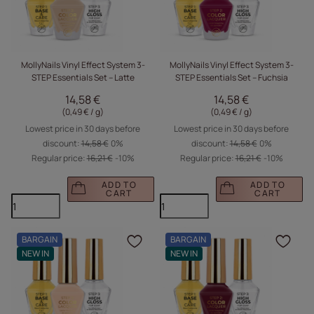
MollyNails Vinyl Effect System 3-
MollyNails Vinyl Effect System 3-
STEP Essentials Set – Latte
STEP Essentials Set – Fuchsia
14,58 €
14,58 €
(0,49 € / g
)
(0,49 € / g
)
Lowest price in 30 days before
Lowest price in 30 days before
discount:
14,58 €
0%
discount:
14,58 €
0%
Regular price:
16,21 €
-10%
Regular price:
16,21 €
-10%
ADD TO
ADD TO
CART
CART
BARGAIN
BARGAIN
Click to add the produc
Clic
NEW IN
NEW IN