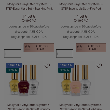
MollyNails Vinyl Effect System 3-
MollyNails Vinyl Effect System 3-
STEP Essentials Set – Sparking Pink
STEP Essentials Set – Fire Red
14,58 €
14,58 €
(0,49 € / g
)
(0,49 € / g
)
Lowest price in 30 days before
Lowest price in 30 days before
discount:
14,58 €
0%
discount:
14,58 €
0%
Regular price:
16,21 €
-10%
Regular price:
16,21 €
-10%
ADD TO
ADD TO
CART
CART
BARGAIN
BARGAIN
Click to add the produc
Clic
NEW IN
NEW IN
MollyNails Vinyl Effect System 3-
MollyNails Vinyl Effect System 3-
STEP Essentials Set – Burgundy
STEP Essentials Set – Light Pink