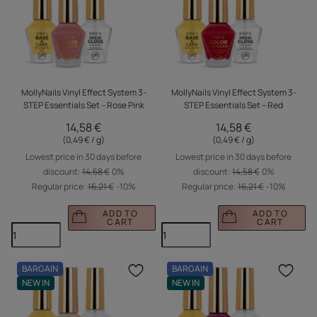
MollyNails Vinyl Effect System 3-
MollyNails Vinyl Effect System 3-
STEP Essentials Set – Rose Pink
STEP Essentials Set – Red
14,58 €
14,58 €
(0,49 € / g
)
(0,49 € / g
)
Lowest price in 30 days before
Lowest price in 30 days before
discount:
14,58 €
0%
discount:
14,58 €
0%
Regular price:
16,21 €
-10%
Regular price:
16,21 €
-10%
ADD TO
ADD TO
CART
CART
BARGAIN
BARGAIN
Click to add the produc
Clic
NEW IN
NEW IN