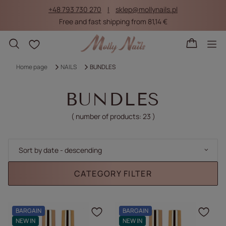
+48 793 730 270
sklep@mollynails.pl
Free and fast shipping from 81,14 €
Shopping lists
Home page
NAILS
BUNDLES
BUNDLES
( number of products:
23
)
Change sorting
Sort by date - descending
CATEGORY FILTER
BARGAIN
BARGAIN
Click to add the produc
Clic
NEW IN
NEW IN