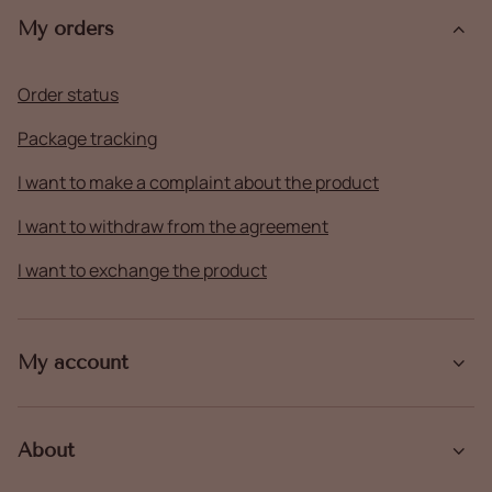
My orders
Order status
Package tracking
I want to make a complaint about the product
I want to withdraw from the agreement
I want to exchange the product
My account
About