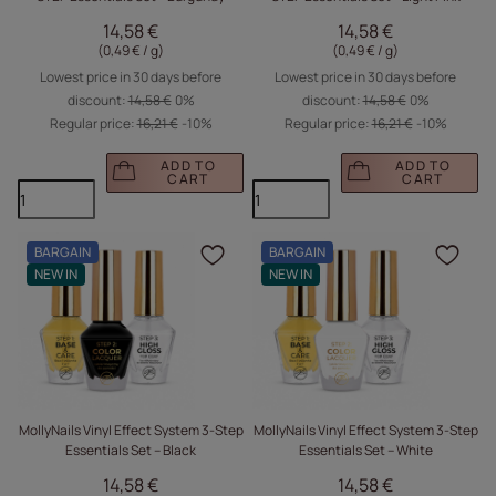
14,58 €
14,58 €
(0,49 € / g
)
(0,49 € / g
)
Lowest price in 30 days before
Lowest price in 30 days before
discount:
14,58 €
0%
discount:
14,58 €
0%
Regular price:
16,21 €
-10%
Regular price:
16,21 €
-10%
ADD TO
ADD TO
CART
CART
BARGAIN
BARGAIN
Click to add the produc
Clic
NEW IN
NEW IN
MollyNails Vinyl Effect System 3-Step
MollyNails Vinyl Effect System 3-Step
Essentials Set – Black
Essentials Set – White
14,58 €
14,58 €