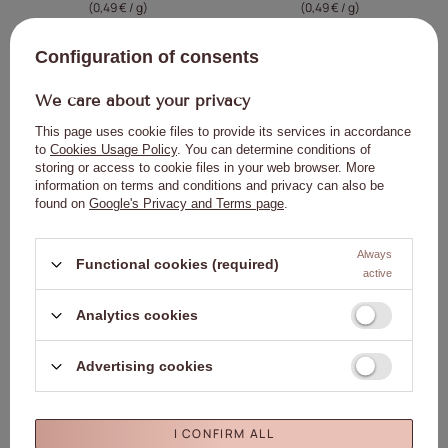
(0,49 € / g
)
(0,49 € / g
)
Lowest price in 30 days before
Lowest price in 30 days before
discount:
14,58 €
0%
discount:
14,58 €
0%
Configuration of consents
Regular price:
16,21 €
-10%
Regular price:
16,21 €
-10%
We care about your privacy
ADD TO
ADD TO
CART
CART
This page uses cookie files to provide its services in accordance
to
Cookies Usage Policy
. You can determine conditions of
storing or access to cookie files in your web browser. More
information on terms and conditions and privacy can also be
BARGAIN
NEW IN
Click to add the produc
Clic
found on
Google's Privacy and Terms page
.
NEW IN
Always
Functional cookies (required)
active
Analytics cookies
MollyNails Vinyl Effect System 3-
MollyNails Water Drop Effect Set:
Advertising cookies
STEP Essentials Set – Coral
Creative Flow Base (HEMA/Di-HEMA-
free) 10 g and Top Liquid Glass (no-
14,58 €
13,23 €
wipe, HEMA/Di-HEMA-free, clear) 10
(0,49 € / g
)
g
I CONFIRM ALL
ADD TO
Lowest price in 30 days before