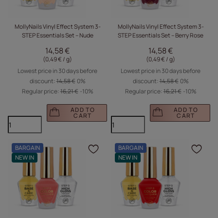
MollyNails Vinyl Effect System 3-
MollyNails Vinyl Effect System 3-
STEP Essentials Set – Nude
STEP Essentials Set – Berry Rose
14,58 €
14,58 €
(0,49 € / g
)
(0,49 € / g
)
Lowest price in 30 days before
Lowest price in 30 days before
discount:
14,58 €
0%
discount:
14,58 €
0%
Regular price:
16,21 €
-10%
Regular price:
16,21 €
-10%
ADD TO
ADD TO
CART
CART
BARGAIN
BARGAIN
Click to add the produc
Clic
NEW IN
NEW IN