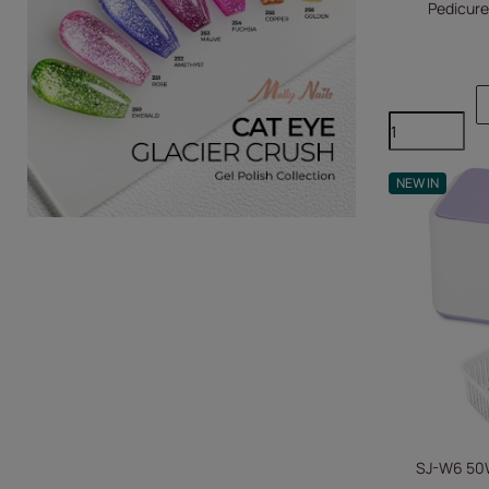
Pedicure
NEW IN
SJ-W6 50W