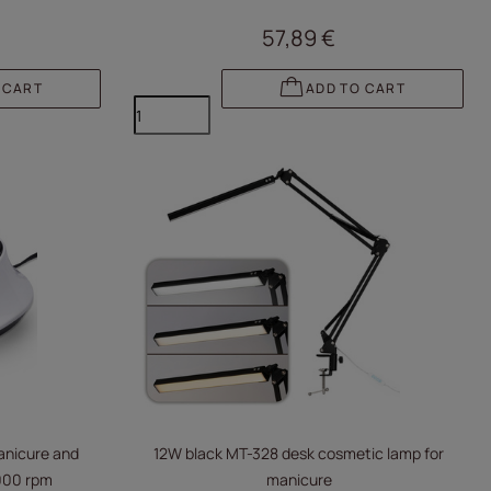
57,89 €
 CART
ADD TO CART
manicure and
12W black MT-328 desk cosmetic lamp for
,000 rpm
manicure