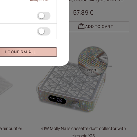
57,89 €
 CART
ADD TO CART
I CONFIRM ALL
 air purifier
41W Molly Nails cassette dust collector with
zirconia X15