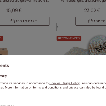
els, and acrylic gels—white SUN 1S
varnishes, gels, and acrylic ge
PRO with a 3m cable
white U2
15,09 €
23,02 €
ADD TO CART
ADD TO
D
RECOMMENDED
sents
vacy
rovide its services in accordance to
Cookies Usage Policy
. You can determine
wser. More information on terms and conditions and privacy can also be found
36W UV/LED nail lamp for hybrid
Molly Nails 36W UV/LED nail la
els, and acrylic gels, cordless,
varnishes, gels, and acrylic gels