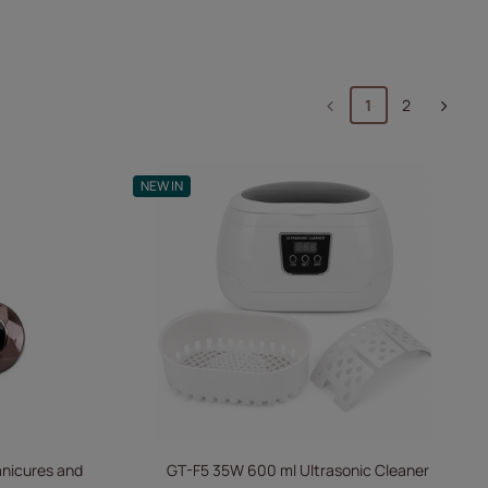
1
2
NEW IN
Manicures and
GT-F5 35W 600 ml Ultrasonic Cleaner