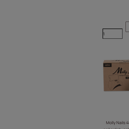
Molly Nails 