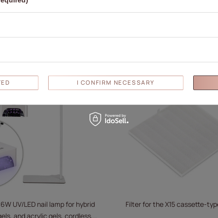
required)
white V9BAT
V9
69,52 €
69,52 €
ADD TO CART
ADD TO
D
TED
I CONFIRM NECESSARY
36W UV/LED nail lamp for hybrid
Filter for the X15 cassette-type
els, and acrylic gels, cordless,