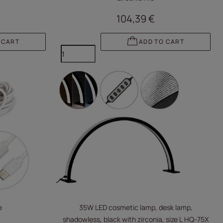
104,39 €
 CART
ADD TO CART
e
35W LED cosmetic lamp, desk lamp,
shadowless, black with zirconia, size L HQ-75X