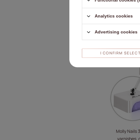
Functional cookies (
Analytics cookies
Advertising cookies
RECOMMENDE
I CONFIRM SELEC
Molly Nails 
varnishes, g