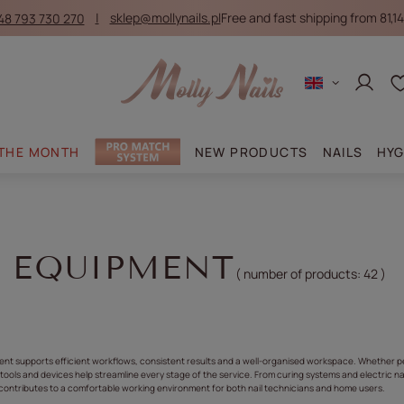
48 793 730 270
sklep@mollynails.pl
Free and fast shipping from 81,14
Log in
 THE MONTH
NEW PRODUCTS
NAILS
HYG
L EQUIPMENT
( number of products:
42
)
ment supports efficient workflows, consistent results and a well-organised workspace. Whether p
l tools and devices help streamline every stage of the service. From curing systems and electric nai
ontributes to a comfortable working environment for both nail technicians and home users.