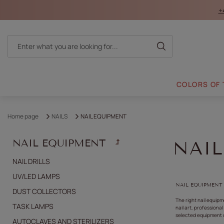
+
COLORS OF
Home page
NAILS
NAIL EQUIPMENT
NAIL EQUIPMENT
NAI
NAIL DRILLS
UV/LED LAMPS
NAIL EQUIPMENT
DUST COLLECTORS
The right nail equip
TASK LAMPS
nail art, professiona
selected equipment c
AUTOCLAVES AND STERILIZERS