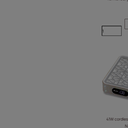
41W cordles
N