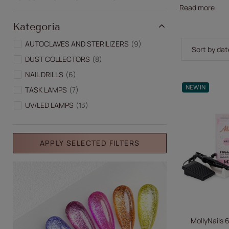
Read more
Kategoria
AUTOCLAVES AND STERILIZERS
9
Change sor
Sort by dat
DUST COLLECTORS
8
NAIL DRILLS
6
NEW IN
TASK LAMPS
7
UV/LED LAMPS
13
APPLY SELECTED FILTERS
MollyNails 6