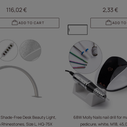
116,02 €
2,33 €
ADD TO CART
ADD TO
 Shade-Free Desk Beauty Light,
68W Molly Nails nail drill for 
 Rhinestones, Size L, HQ-75X
pedicure, white, M18, 45