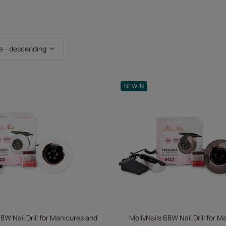
ting
e - descending
NEW IN
8W Nail Drill for Manicures and
MollyNails 68W Nail Drill for 