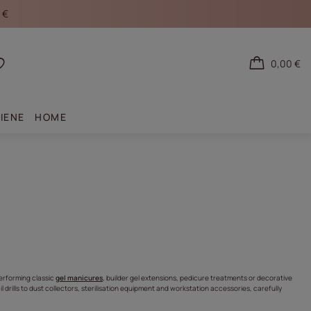
 €
0,00 €
Shopping lists
IENE
HOME
erforming classic
gel manicures
, builder gel extensions, pedicure treatments or decorative
l drills to dust collectors, sterilisation equipment and workstation accessories, carefully