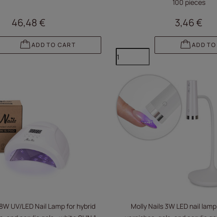
100 pieces
46,48 €
3,46 €
ADD TO CART
ADD TO
48W UV/LED Nail Lamp for hybrid
Molly Nails 3W LED nail lamp 