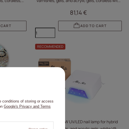
ls, cordless,
varnishes, gels, and acrylic gels, cordless with
zirconia V9BAT
81,14 €
 CART
ADD TO CART
RECOMMENDED
 conditions of storing or access
 on
Google's Privacy and Terms
mp for hybrid
Molly Nails 36W UV/LED nail lamp for hybrid
 with zirconia
varnishes, gels, and acrylic gels, white V9
Always active