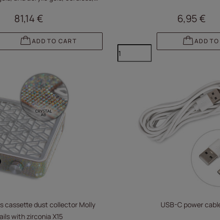
white V10BAT
81,14 €
6,95 €
ADD TO CART
ADD TO
s cassette dust collector Molly
USB-C power cabl
ails with zirconia X15