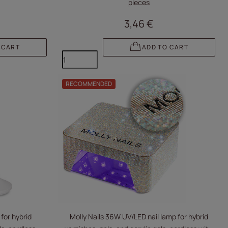
pieces
3,46 €
 CART
ADD TO CART
RECOMMENDED
for hybrid
Molly Nails 36W UV/LED nail lamp for hybrid