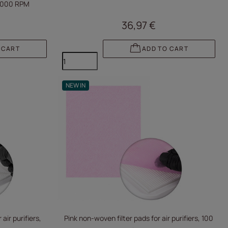
0,000 RPM
36,97 €
 CART
ADD TO CART
NEW IN
air purifiers,
Pink non-woven filter pads for air purifiers, 100