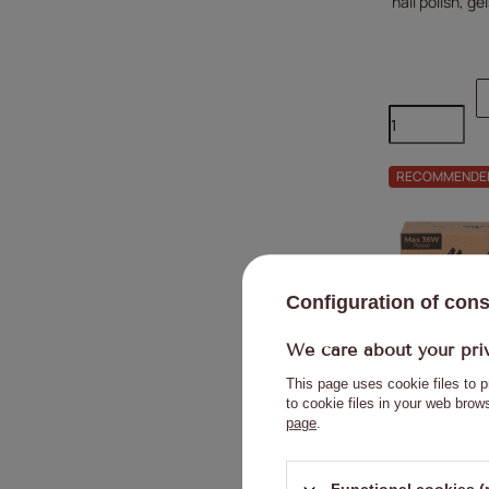
nail polish, g
RECOMMENDE
Configuration of con
We care about your pri
This page uses cookie files to p
to cookie files in your web bro
page
.
Molly Nails 
varnishes, g