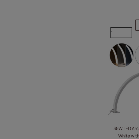
35W LED Arc
White with