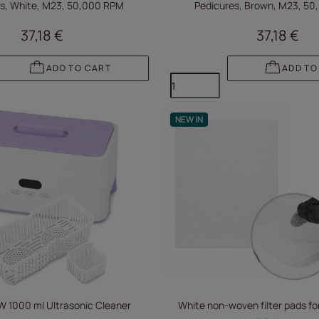
s, White, M23, 50,000 RPM
Pedicures, Brown, M23, 5
37,18 €
37,18 €
ADD TO CART
ADD TO
NEW IN
 1000 ml Ultrasonic Cleaner
White non-woven filter pads for 