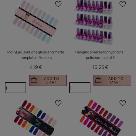
Click to add the produc
Clic
MollyLac BonBons gloss and matte
Hanging shelves for hybrid nail
template - 9 colors
polishes - set of 3
4,19 €
16,25 €
ADD TO
ADD TO
CART
CART
Click to add the produc
Clic