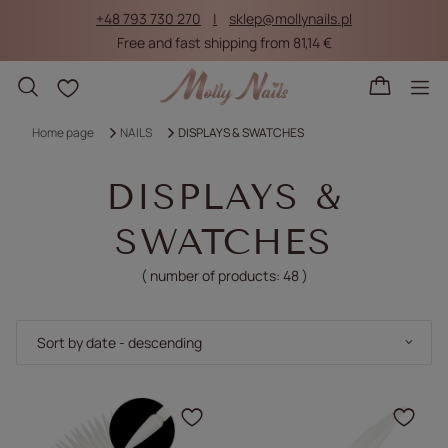
+48 793 730 270
sklep@mollynails.pl
Free and fast shipping from 81,14 €
Shopping lists
Home page
NAILS
DISPLAYS & SWATCHES
DISPLAYS &
SWATCHES
( number of products:
48
)
Change sorting
Sort by date - descending
Click to add the produc
Clic