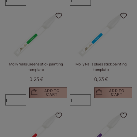
Click to add the produc
Clic
Molly Nails Greens stick painting
Molly Nails Blues stick painting
template
template
0,23 €
0,23 €
ADD TO
ADD TO
CART
CART
Click to add the produc
Clic