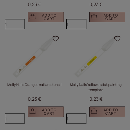
0,23 €
0,23 €
ADD TO
ADD TO
CART
CART
Click to add the produc
Clic
Molly Nails Oranges nail art stencil
Molly Nails Yellows stick painting
template
0,23 €
0,23 €
ADD TO
ADD TO
CART
CART