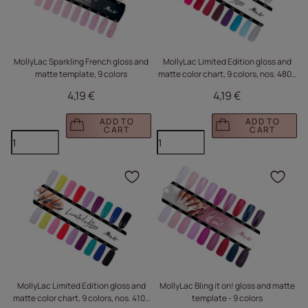
MollyLac Sparkling French gloss and
MollyLac Limited Edition gloss and
matte template, 9 colors
matte color chart, 9 colors, nos. 480–
488
4,19 €
4,19 €
ADD TO
ADD TO
CART
CART
Click to add the produc
Clic
MollyLac Limited Edition gloss and
MollyLac Bling it on! gloss and matte
matte color chart, 9 colors, nos. 410–
template - 9 colors