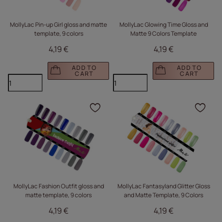
MollyLac Pin-up Girl gloss and matte
MollyLac Glowing Time Gloss and
template, 9 colors
Matte 9 Colors Template
4,19 €
4,19 €
ADD TO
ADD TO
CART
CART
Click to add the produc
Clic
MollyLac Fashion Outfit gloss and
MollyLac Fantasyland Glitter Gloss
matte template, 9 colors
and Matte Template, 9 Colors
4,19 €
4,19 €