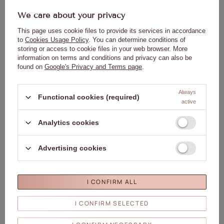
We care about your privacy
This page uses cookie files to provide its services in accordance
to
Cookies Usage Policy
. You can determine conditions of
storing or access to cookie files in your web browser. More
information on terms and conditions and privacy can also be
Spike tester template on a wheel for
Spike tester template on a wheel for
found on
Google's Privacy and Terms page
.
hybrid varnishes and transparent
hybrid gels and powders,
powders, 40 pcs, matte
transparent, 50 pcs.
1,37 €
1,84 €
Always
Functional cookies (required)
active
ADD TO
ADD TO
CART
CART
Analytics cookies
OUR BESTSELLER
Advertising cookies
Click to add the produc
Clic
I CONFIRM ALL
I CONFIRM SELECTED