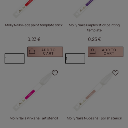
Molly Nails Reds paint template stick
Molly Nails Purples stick painting
template
0,23 €
0,23 €
ADD TO
ADD TO
CART
CART
Click to add the produc
Clic
Molly Nails Pinks nail art stencil
Molly Nails Nudes nail polish stencil