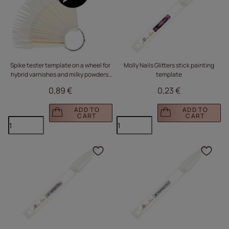
Spike tester template on a wheel for
Molly Nails Glitters stick painting
hybrid varnishes and milky powders,
template
50 pcs.
0,89 €
0,23 €
ADD TO
ADD TO
CART
CART
Click to add the produc
Clic