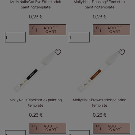
Molly Nails Cat Eye Effect stick
Molly Nails Flashing Effect stick
painting template
painting template
0,23 €
0,23 €
ADD TO
ADD TO
CART
CART
Click to add the produc
Clic
Molly Nails Blacks stick painting
Molly Nails Browns stick painting
template
template
0,23 €
0,23 €
ADD TO
ADD TO
CART
CART