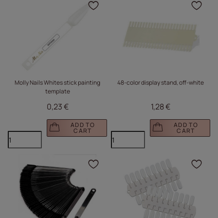
Click to add the produc
Clic
Molly Nails Whites stick painting
48-color display stand, off-white
template
0,23 €
1,28 €
ADD TO
ADD TO
CART
CART
Click to add the produc
Clic