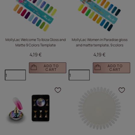
MollyLac Welcome To Ibiza Gloss and
MollyLac Women in Paradise gloss
Matte 9 Colors Template
and matte template, 9 colors
4,19 €
4,19 €
ADD TO
ADD TO
CART
CART
Click to add the produc
Clic