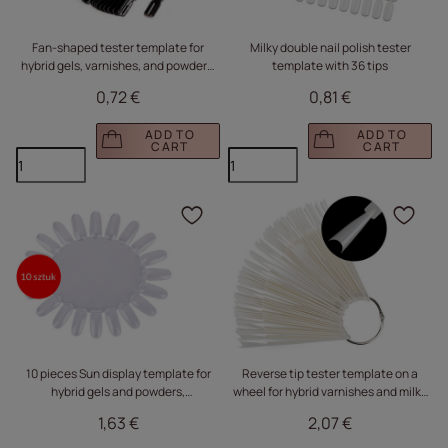
Fan-shaped tester template for
Milky double nail polish tester
hybrid gels, varnishes, and powders,
template with 36 tips
black, 50 pieces
0,72 €
0,81 €
ADD TO
ADD TO
CART
CART
Click to add the produc
Clic
10 pieces Sun display template for
Reverse tip tester template on a
hybrid gels and powders,
wheel for hybrid varnishes and milky
transparent, 20 tips
powders, 50 pcs.
1,63 €
2,07 €