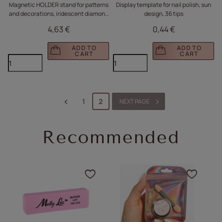
Magnetic HOLDER stand for patterns
Display template for nail polish, sun
and decorations, iridescent diamond
design, 36 tips
no. 3
4,63 €
0,44 €
ADD TO
ADD TO
CART
CART
1
2
NEXT PAGE
Recommended
Click to add the product
Click