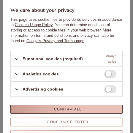
We care about your privacy
This page uses cookie files to provide its services in accordance
to
Cookies Usage Policy
. You can determine conditions of
storing or access to cookie files in your web browser. More
information on terms and conditions and privacy can also be
found on
Google's Privacy and Terms page
.
Always
Functional cookies (required)
active
Analytics cookies
Advertising cookies
Warnings:
I CONFIRM ALL
Keep out of reach of children.
May cause an allergic reaction.
I CONFIRM SELECTED
Avoid contact with skin.