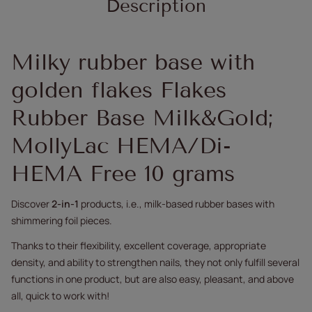
Description
Milky rubber base with
golden flakes Flakes
Rubber Base Milk&Gold;
MollyLac HEMA/Di-
HEMA Free 10 grams
Discover
2-in-1
products, i.e., milk-based rubber bases with
shimmering foil pieces.
Thanks to their flexibility, excellent coverage, appropriate
density, and ability to strengthen nails, they not only fulfill several
functions in one product, but are also easy, pleasant, and above
all, quick to work with!