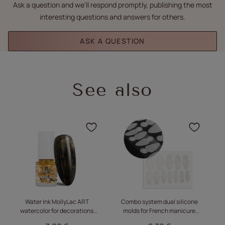
Ask a question and we'll respond promptly, publishing the most
interesting questions and answers for others.
ASK A QUESTION
See also
Click to add the product
Click
Water Ink MollyLac ART
Combo system dual silicone
Se
watercolor for decorations
molds for French manicure
Golden 5ml
MollyLac almond short 12 pcs