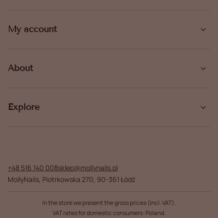
My account
About
Explore
+48 516 140 008
sklep@mollynails.pl
MollyNails
,
Piotrkowska 270
,
90-361
Łódź
In the store we present the gross prices (incl. VAT).
VAT rates for domestic consumers:
Poland
.