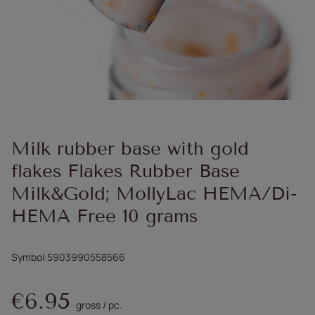
Milk rubber base with gold
flakes Flakes Rubber Base
Milk&Gold; MollyLac HEMA/Di-
HEMA Free 10 grams
Symbol
5903990558566
€6.95
gross
/
pc.