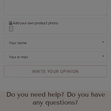
Add your own product photo:
Your name
Your e-mail
WRITE YOUR OPINION
Do you need help? Do you have
any questions?