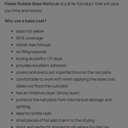
Flakes Rubber Base MollyLac
is a
2-in-1
product that will save
you time and money!
Why use a base coat?
does not yellow
90% coverage
HEMA-free formula
no filing required
styling durability +21 days
provides excellent adhesion
covers and evens out imperfections on the nail plate
comfortable to work with when applying the base coat
(does not flood the cuticles)
has an inhibitory layer (sticky layer)
protects the nail plate from mechanical damage and
splitting
ideal for brittle nails
small pieces of foil add charm to the styling
short and perfectly shaped brush allows for precise