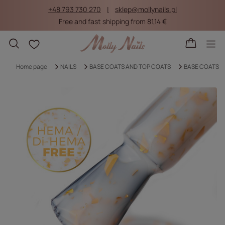
+48 793 730 270
sklep@mollynails.pl
Free and fast shipping from 81,14 €
Shopping lists
Home page
NAILS
BASE COATS AND TOP COATS
BASE COATS