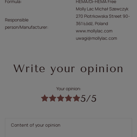
Formula
HEMA/Di-HEMA Free
Molly Lac Michał Szewczyk
270 Piotrkowska Street 90-
Responsible
361 Łódź, Poland
person/Manufacturer
www.mollylac.com
uwagi@mollylac.com
Write your opinion
Your opinion:
5/5
Content of your opinion