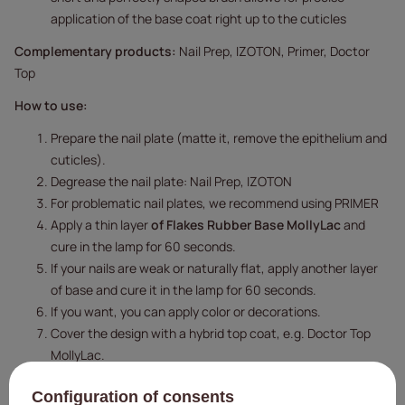
application of the base coat right up to the cuticles
Complementary products:
Nail Prep, IZOTON, Primer, Doctor
Top
How to use:
Prepare the nail plate (matte it, remove the epithelium and
cuticles).
Degrease the nail plate: Nail Prep, IZOTON
For problematic nail plates, we recommend using PRIMER
Apply a thin layer
of Flakes Rubber Base MollyLac
and
cure in the lamp for 60 seconds.
If your nails are weak or naturally flat, apply another layer
of base and cure it in the lamp for 60 seconds.
If you want, you can apply color or decorations.
Cover the design with a hybrid top coat, e.g. Doctor Top
MollyLac.
Curing time:
48 W LED/UV lamp - 60 seconds.
Configuration of consents