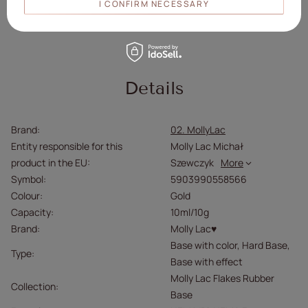
I CONFIRM NECESSARY
Avoid contact with eyes.
Please read the instructions carefully.
Details
Brand
02. MollyLac
Entity responsible for this
Molly Lac Michał
product in the EU
Szewczyk
More
Symbol
5903990558566
Colour
Gold
Capacity
10ml/10g
Brand
Molly Lac♥
Base with color
Hard Base
Type
Base with effect
Molly Lac Flakes Rubber
Collection
Base