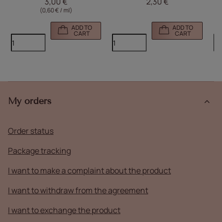
3,00 €
2,30 €
(0,60 € / ml)
ADD TO
ADD TO
CART
CART
My orders
Order status
Package tracking
I want to make a complaint about the product
I want to withdraw from the agreement
I want to exchange the product