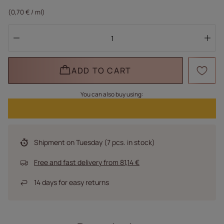
(0,70 € / ml)
ADD TO CART
You can also buy using:
Shipment
on Tuesday
(7 pcs. in stock)
Free and fast delivery
from
81,14 €
14
days for easy returns