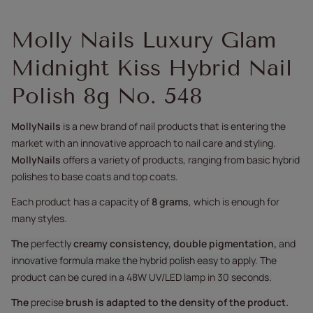
Molly Nails Luxury Glam
Midnight Kiss Hybrid Nail
Polish 8g No. 548
MollyNails
is a new brand of nail products that is entering the
market with an innovative approach to nail care and styling.
MollyNails
offers a variety of products, ranging from basic hybrid
polishes to base coats and top coats.
Each product has a capacity of
8 grams
, which is enough for
many styles.
The
perfectly
creamy consistency, double pigmentation,
and
innovative formula make the hybrid polish easy to apply. The
product can be cured in a 48W UV/LED lamp in 30 seconds.
The
precise
brush
is adapted to the density of the product.