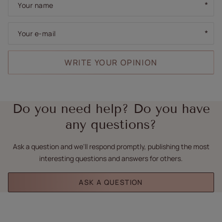
Your name
Your e-mail
WRITE YOUR OPINION
Do you need help? Do you have
any questions?
Ask a question and we'll respond promptly, publishing the most
interesting questions and answers for others.
ASK A QUESTION