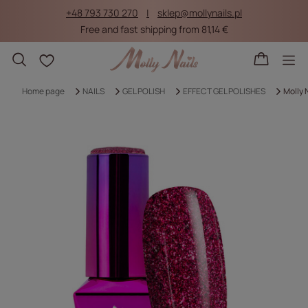
+48 793 730 270
sklep@mollynails.pl
Free and fast shipping from 81,14 €
Shopping lists
Home page
NAILS
GEL POLISH
EFFECT GEL POLISHES
Molly 