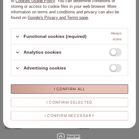
to
Cookies Usage Policy
. You can determine conditions of
Details
storing or access to cookie files in your web browser. More
information on terms and conditions and privacy can also be
found on
Google's Privacy and Terms page
.
Brand
01. Molly Nails
Entity responsible for this
Molly Lac Michał
Always
Functional cookies (required)
product in the EU
Szewczyk
More
active
Symbol
5903990545733
Analytics cookies
Colour
Pink
Capacity
8ml/8g
Brand
Molly Nails
Advertising cookies
Collection
Molly Nails Luxury Glam
Effect
Glitter
I CONFIRM ALL
Molly Lac Michał Szewczyk
270 Piotrkowska Street 90-
Responsible
I CONFIRM SELECTED
361 Łódź, Poland
person/Manufacturer
www.mollylac.com
I CONFIRM NECESSARY
uwagi@mollylac.com
Formula
HEMA