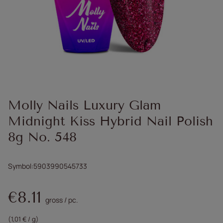
Molly Nails Luxury Glam
Midnight Kiss Hybrid Nail Polish
8g No. 548
Symbol
5903990545733
€8.11
gross
/
pc.
(1,01 € / g)