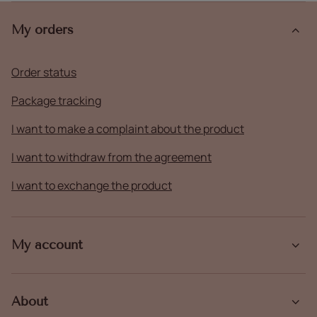
My orders
Order status
Package tracking
I want to make a complaint about the product
I want to withdraw from the agreement
I want to exchange the product
My account
About