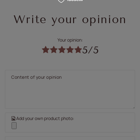
Write your opinion
Your opinion:
5/5
Content of your opinion
Add your own product photo: