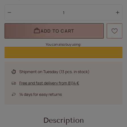
ADD TO CART
You can also buy using:
Shipment
on Tuesday
(13 pcs. in stock)
Free and fast delivery
from
81,14 €
14
days for easy returns
Description