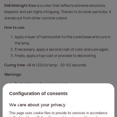
548.Midnight Kiss
is a color that reflects extreme emotions.
Majestic and yet highly intriguing. Thanks to its silver particles, it
stands out from other carmine colors!
How to use:
Apply a layer of hybrid polish to the cured base and cure in
the lamp.
If necessary, apply a second coat of color and cure again.
Finally, apply a top coat or proceed to decorating.
Curing time:
48 W LED/UV lamp - 30-60 seconds.
Warnings:
Product for professional use only.
Keep out of reach of children.
Configuration of consents
Please read the instructions carefully.
We care about your privacy
This page uses cookie files to provide its services in accordance