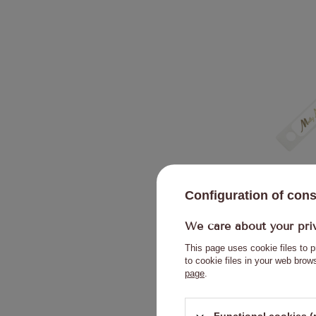
Molly Nails 
Configuration of con
We care about your pri
This page uses cookie files to p
to cookie files in your web bro
page
.