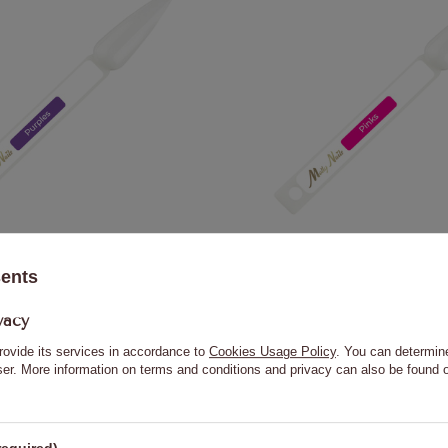
Purples stick painting template
Molly Nails Pinks nail art 
sents
0,23 €
0,23 €
vacy
rovide its services in accordance to
Cookies Usage Policy
. You can determine
ADD TO CART
ADD TO
wser. More information on terms and conditions and privacy can also be found