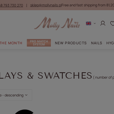
8 793 730 270
sklep@mollynails.pl
Free and fast shipping from 81,2
Log in
 THE MONTH
NEW PRODUCTS
NAILS
HYG
LAYS & SWATCHES
( number of 
ting
e - descending