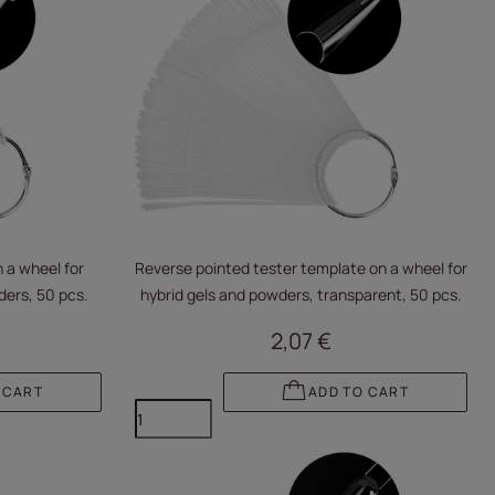
 a wheel for
Reverse pointed tester template on a wheel for
ders, 50 pcs.
hybrid gels and powders, transparent, 50 pcs.
2,07 €
 CART
ADD TO CART