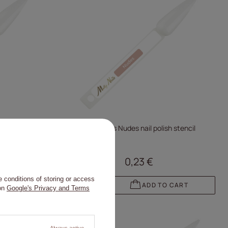
stencil
Molly Nails Nudes nail polish stencil
0,23 €
 conditions of storing or access
 CART
ADD TO CART
 on
Google's Privacy and Terms
Always active