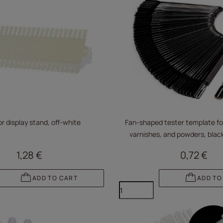
r display stand, off-white
Fan-shaped tester template for
varnishes, and powders, black
1,28 €
0,72 €
ADD TO CART
ADD TO