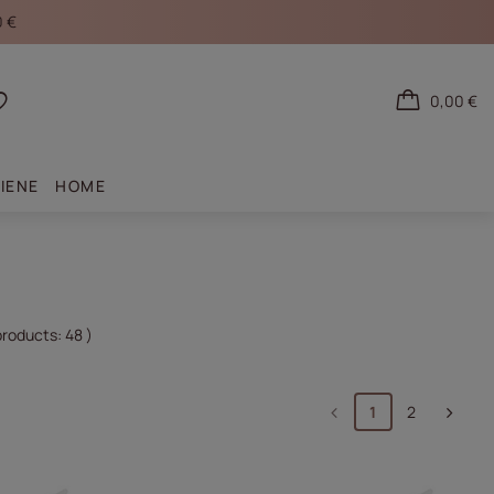
0 €
0,00 €
Shopping lists
IENE
HOME
products:
48
)
1
2