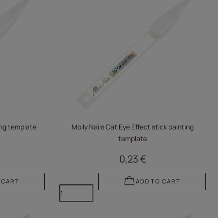
ting template
Molly Nails Cat Eye Effect stick painting
template
0,23 €
 CART
ADD TO CART