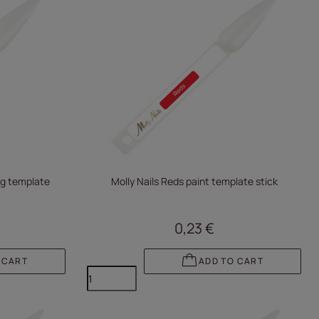
ing template
Molly Nails Reds paint template stick
0,23 €
 CART
ADD TO CART