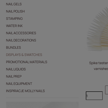
NAIL GELS
NAIL POLISH
STAMPING
WATER INK
NAIL ACCESSORIES
NAIL DECORATIONS
BUNDLES
DISPLAYS & SWATCHES
PROMOTIONAL MATERIALS
Spike tester
varnishes
NAIL LIQUIDS
NAIL PREP
NAIL EQUIPMENT
INSPIRACJE MOLLY NAILS