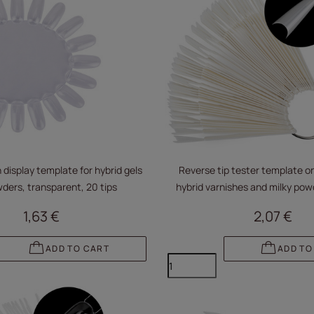
 display template for hybrid gels
Reverse tip tester template on
ders, transparent, 20 tips
hybrid varnishes and milky pow
1,63 €
2,07 €
ADD TO CART
ADD TO