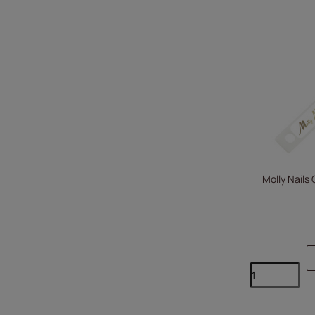
Molly Nails