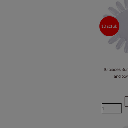
10 pieces Sun
and pow