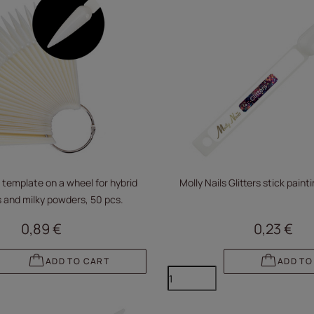
 template on a wheel for hybrid
Molly Nails Glitters stick pain
 and milky powders, 50 pcs.
0,89 €
0,23 €
ADD TO CART
ADD TO