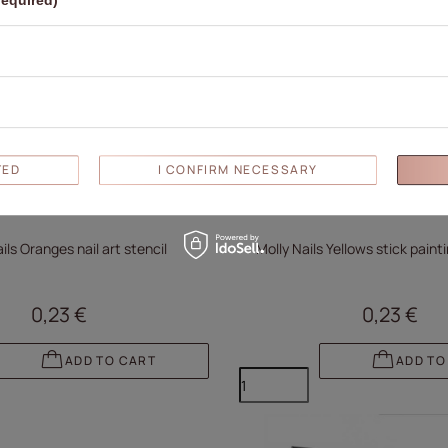
required)
TED
I CONFIRM NECESSARY
ils Oranges nail art stencil
Molly Nails Yellows stick pain
0,23 €
0,23 €
ADD TO CART
ADD TO