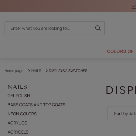
+4
COLORS OF
Home page
NAILS
DISPLAYS & SWATCHES
NAILS
DISP
GEL POLISH
BASE COATS AND TOP COATS
Change sor
Sort by dat
NEON COLORS
ACRYLICS
ACRYGELS