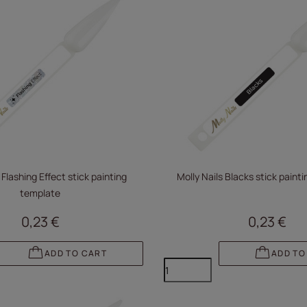
 Flashing Effect stick painting
Molly Nails Blacks stick paint
template
0,23 €
0,23 €
ADD TO CART
ADD TO