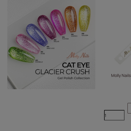
Molly Nails