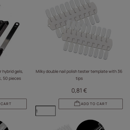
 hybrid gels,
Milky double nail polish tester template with 36
, 50 pieces
tips
0,81 €
 CART
ADD TO CART