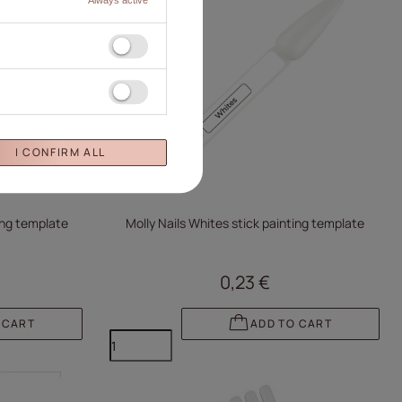
I CONFIRM ALL
ting template
Molly Nails Whites stick painting template
0,23 €
 CART
ADD TO CART