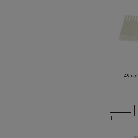
48-colo