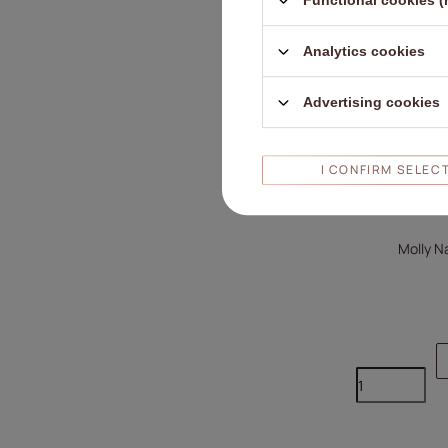
Functional cookies (
Analytics cookies
Advertising cookies
I CONFIRM SELEC
Molly Na