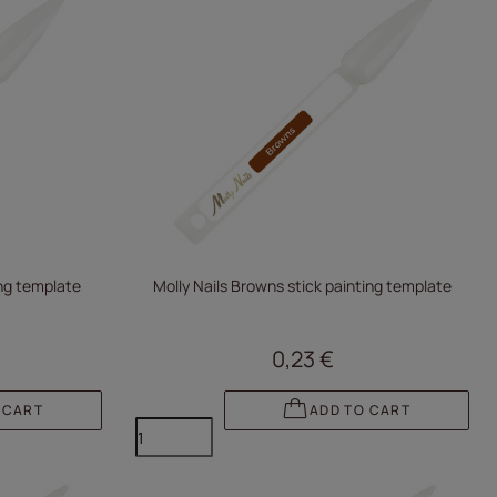
ing template
Molly Nails Browns stick painting template
0,23 €
 CART
ADD TO CART