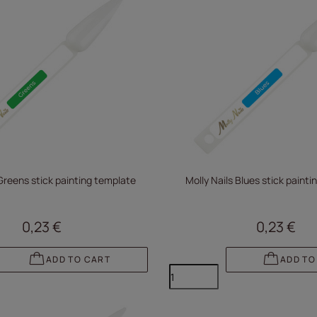
 Greens stick painting template
Molly Nails Blues stick paint
0,23 €
0,23 €
ADD TO CART
ADD TO