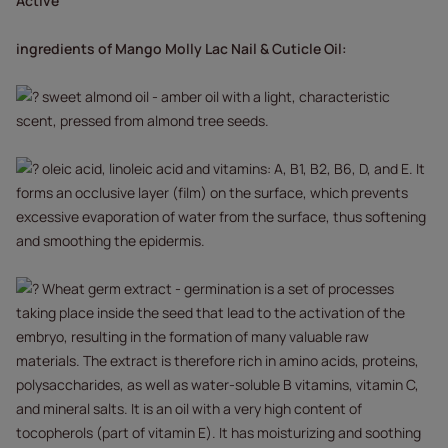
Active
ingredients of Mango Molly Lac Nail & Cuticle Oil:
sweet almond oil - amber oil with a light, characteristic
scent, pressed from almond tree seeds.
oleic acid, linoleic acid and vitamins: A, B1, B2, B6, D, and E. It
forms an occlusive layer (film) on the surface, which prevents
excessive evaporation of water from the surface, thus softening
and smoothing the epidermis.
Wheat germ extract - germination is a set of processes
taking place inside the seed that lead to the activation of the
embryo, resulting in the formation of many valuable raw
materials. The extract is therefore rich in amino acids, proteins,
polysaccharides, as well as water-soluble B vitamins, vitamin C,
and mineral salts. It is an oil with a very high content of
tocopherols (part of vitamin E). It has moisturizing and soothing