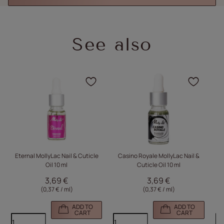
See also
Click to add the product
Click
Eternal MollyLac Nail & Cuticle
Casino Royale MollyLac Nail &
Oil 10 ml
Cuticle Oil 10 ml
3,69 €
3,69 €
(0,37 € / ml)
(0,37 € / ml)
ADD TO
ADD TO
CART
CART