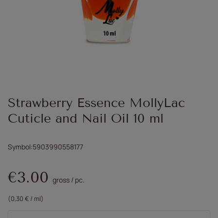
Strawberry Essence MollyLac
Cuticle and Nail Oil 10 ml
Symbol
5903990558177
€3.00
gross
/
pc.
(0,30 € / ml)