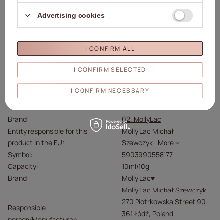
If it gets into your eyes, rinse with water and contact a
Advertising cookies
doctor.
Store below 25°C.
Protect from direct sunlight.
I CONFIRM ALL
I CONFIRM SELECTED
Details
I CONFIRM NECESSARY
Brand
02. MollyLac
Entity responsible for this
Molly Lac Michał
product in the EU
Szewczyk
More
Symbol
5903990558177
Capacity
10ml/10g
Brand
Molly Lac♥
Molly Lac Michał Szewczyk
270 Piotrkowska Street 90-
Responsible
361 Łódź, Poland
person/Manufacturer