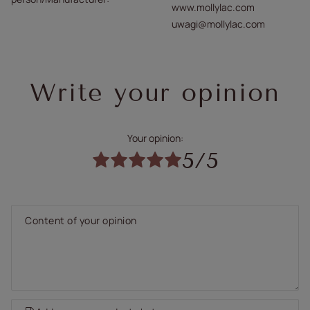
www.mollylac.com
uwagi@mollylac.com
Write your opinion
Your opinion:
5/5
Content of your opinion