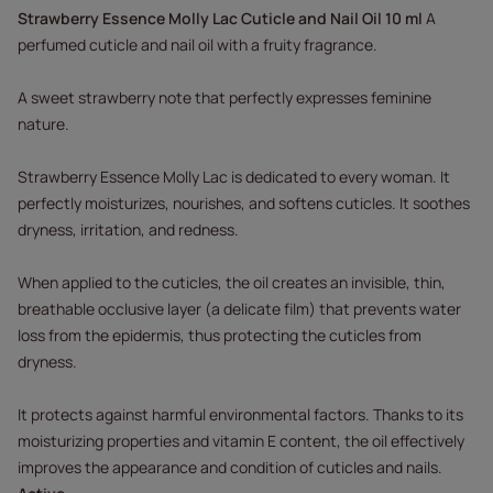
Strawberry Essence Molly Lac Cuticle and Nail Oil 10 ml
A
perfumed cuticle and nail oil with a fruity fragrance.
A sweet strawberry note that perfectly expresses feminine
nature.
Strawberry Essence Molly Lac is dedicated to every woman. It
perfectly moisturizes, nourishes, and softens cuticles. It soothes
dryness, irritation, and redness.
When applied to the cuticles, the oil creates an invisible, thin,
breathable occlusive layer (a delicate film) that prevents water
loss from the epidermis, thus protecting the cuticles from
dryness.
It protects against harmful environmental factors. Thanks to its
moisturizing properties and vitamin E content, the oil effectively
improves the appearance and condition of cuticles and nails.