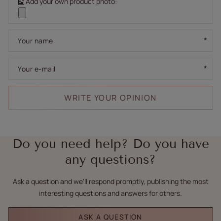
Add your own product photo:
Your name
Your e-mail
WRITE YOUR OPINION
Do you need help? Do you have
any questions?
Ask a question and we'll respond promptly, publishing the most
interesting questions and answers for others.
ASK A QUESTION