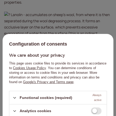
properties.
Lanolin - accumulates on sheep's wool, from where it is then
separated during the wool degreasing process. It forms an
occlusive layer on the surface, which prevents excessive
evaporation of water from the surface (this is an indirect
moisturizing effect). In addition, it creates a noticeable film that
Configuration of consents
smoothes the epidermis.
We care about your privacy
How to use:
This page uses cookie files to provide its services in accordance
to
Cookies Usage Policy
. You can determine conditions of
After a manicure or hand treatment, apply the oil to the cuticles
storing or access to cookie files in your web browser. More
and nails, then massage in.
information on terms and conditions and privacy can also be
found on
Google's Privacy and Terms page
.
To smooth the cuticles and make the nails more flexible, it is
recommended to use the oil 3-4 times a week (depending on your
needs).
Always
Functional cookies (required)
active
Warnings:
Analytics cookies
Keep away from children.