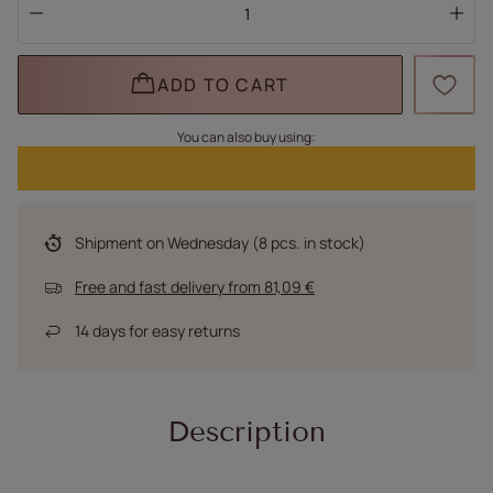
ADD TO CART
You can also buy using:
Shipment
on Wednesday
(8 pcs. in stock)
Free and fast delivery
from
81,09 €
14
days for easy returns
Description