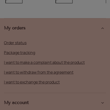
My orders
Order status
Package tracking
I want to make a complaint about the product
I want to withdraw from the agreement
I want to exchange the product
My account